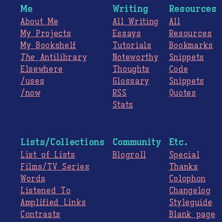
Me
Writing
Resources
About Me
All Writing
All
My Projects
Essays
Resources
My Bookshelf
Tutorials
Bookmarks
The
Antilibrary
Noteworthy
Snippets
Elsewhere
Thoughts
Code
/uses
Glossary
Snippets
/now
RSS
Quotes
Stats
Lists/Collections
Community
Etc.
List of Lists
Blogroll
Special
Films/TV Series
Thanks
Words
Colophon
Listened To
Changelog
Amplified Links
Styleguide
Contrasts
Blank page