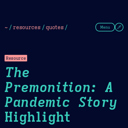
Theme Picker
Dark
Camel Sands
Cornflow
~
/
resources
/
quotes
/
Menu
Resource
The
Premonition: A
Pandemic Story
Highlight