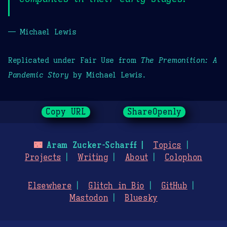
— Michael Lewis
Replicated under Fair Use from
The Premonition: A
Pandemic Story
by Michael Lewis.
Copy URL
ShareOpenly
🌃
Aram Zucker-Scharff
Topics
Projects
Writing
About
Colophon
Elsewhere
Glitch in Bio
GitHub
Mastodon
Bluesky