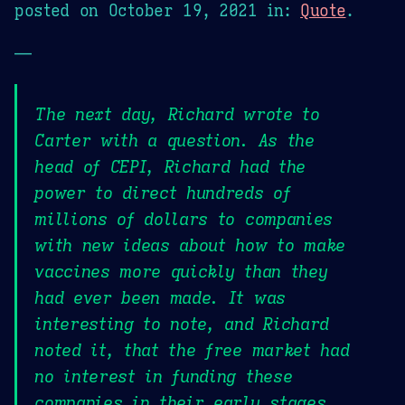
posted on
October 19, 2021
in:
Quote
.
—
The next day, Richard wrote to
Carter with a question. As the
head of CEPI, Richard had the
power to direct hundreds of
millions of dollars to companies
with new ideas about how to make
vaccines more quickly than they
had ever been made. It was
interesting to note, and Richard
noted it, that the free market had
no interest in funding these
companies in their early stages.