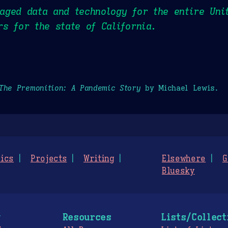
ged data and technology for the entire Uni
s for the state of California.
The Premonition: A Pandemic Story
by Michael Lewis.
ics
Projects
Writing
Elsewhere
G
Bluesky
g
Resources
Lists/Collect