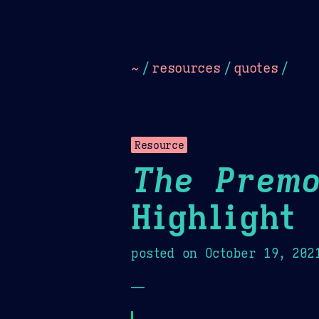
Dark
Camel Sands
Cornflow
~
/
resources
/
quotes
/
Resource
The Premo
Highlight
posted on
October 19, 202
—