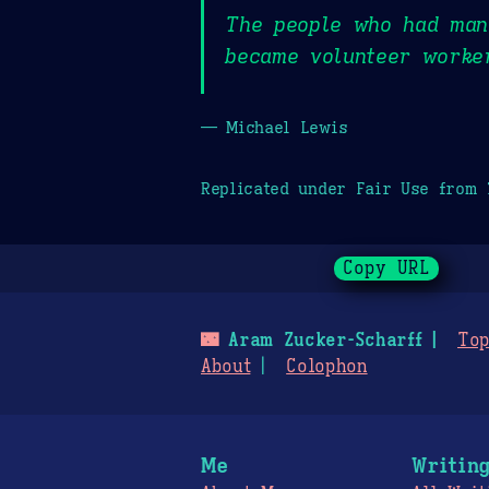
The people who had mana
became volunteer worker
— Michael Lewis
Replicated under Fair Use from
Copy URL
🌃
Aram Zucker-Scharff
Top
About
Colophon
Me
Writin