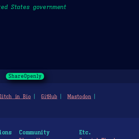
ted States government
ShareOpenly
litch in Bio
GitHub
Mastodon
ions
Community
Etc.