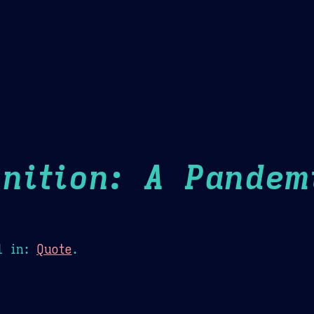
Theme Picker
er
Blush
Chocolate Thunda
Cof
nition: A Pandem
1
in:
Quote
.