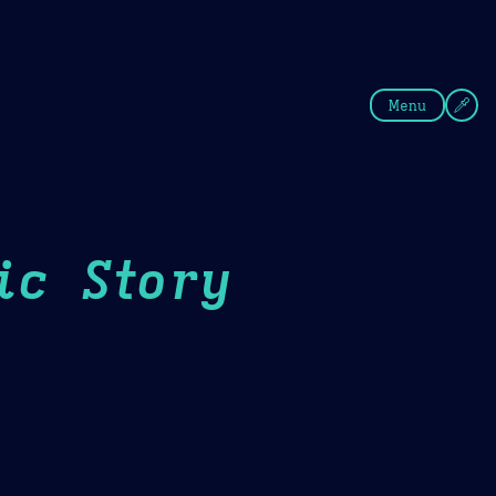
fee
Summer
Blue
Menu
ic Story