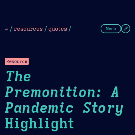
Theme Picker
Dark
Camel Sands
Cornflow
~
/
resources
/
quotes
/
Menu
Resource
The
Premonition: A
Pandemic Story
Highlight