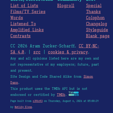
List of Lists
Blogroll
Special
Films/TV Series
Thanks
Words
Colophon
Listened To
Changelog
Amplified Links
Styleguide
Contrasts
Blank page
CC 2026 Aram Zucker-Scharff.
CC BY-NC-
SA 4.0
. |
src
|
cookies & privacy
.
Any and all opinions listed here are my own and
not representative of my employers; future, past
and present.
Site Design and Code Shared Alike from
Simon
Dann
.
This product uses the TMDb API but is not
endorsed or certified by
TMDb
.
Page built from
c39fc93
on Thursday, August 6, 2026 at 05:08:29
by
Netlify Elves
.