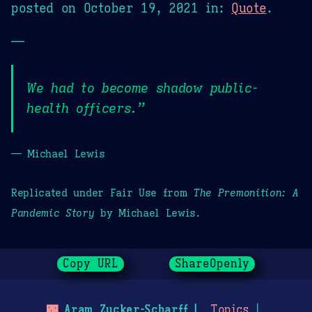
posted on
October 19, 2021
in:
Quote
.
—
We had to become shadow public-
health officers.”
— Michael Lewis
Replicated under Fair Use from
The Premonition: A
Pandemic Story
by Michael Lewis.
Copy URL
ShareOpenly
🌃
Aram Zucker-Scharff
Topics