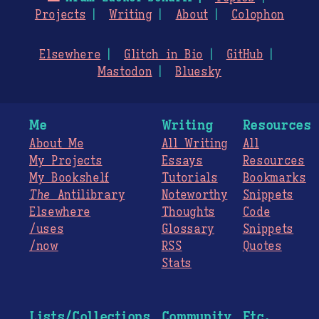
Projects
Writing
About
Colophon
Elsewhere
Glitch in Bio
GitHub
Mastodon
Bluesky
Me
Writing
Resources
About Me
All Writing
All
My Projects
Essays
Resources
My Bookshelf
Tutorials
Bookmarks
The
Antilibrary
Noteworthy
Snippets
Elsewhere
Thoughts
Code
/uses
Glossary
Snippets
/now
RSS
Quotes
Stats
Lists/Collections
Community
Etc.