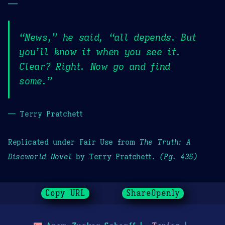
—
“News,” he said, “all depends. But
you’ll know it when you see it.
Clear? Right. Now go and find
some.”
— Terry Pratchett
Replicated under Fair Use from
The Truth: A
Discworld Novel
by Terry Pratchett.
(Pg. 435)
Copy URL
ShareOpenly