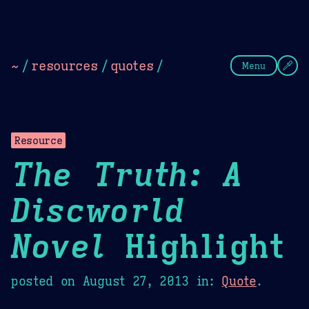
Theme Picker
Dark
Camel Sands
Cornflow
~
/
resources
/
quotes
/
Menu
Resource
The Truth: A
Discworld
Novel
Highlight
posted on
August 27, 2013
in:
Quote
.