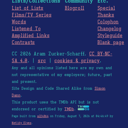
Lists/Collections
Community
Etc.
List of Lists
Blogroll
Special
Films/TV Series
Thanks
Words
Colophon
Listened To
Changelog
Amplified Links
Styleguide
Contrasts
Blank page
CC 2026 Aram Zucker-Scharff.
CC BY-NC-
SA 4.0
. |
src
|
cookies & privacy
.
Any and all opinions listed here are my own and
not representative of my employers; future, past
and present.
Site Design and Code Shared Alike from
Simon
Dann
.
This product uses the TMDb API but is not
endorsed or certified by
TMDb
.
Page built from
a224864
on Friday, August 7, 2026 at 04:46:49 by
Netlify Elves
.