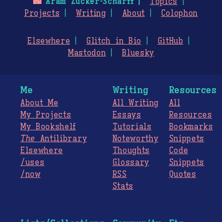
🌃
Aram Zucker-Scharff
Topics
Projects
Writing
About
Colophon
Elsewhere
Glitch in Bio
GitHub
Mastodon
Bluesky
Me
Writing
Resources
About Me
All Writing
All
My Projects
Essays
Resources
My Bookshelf
Tutorials
Bookmarks
The
Antilibrary
Noteworthy
Snippets
Elsewhere
Thoughts
Code
/uses
Glossary
Snippets
/now
RSS
Quotes
Stats