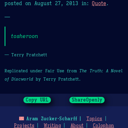
posted on
August 27, 2013
in:
Quote
.
—
tosheroon
— Terry Pratchett
Replicated under Fair Use from
The Truth: A Novel
of Discworld
by Terry Pratchett.
Copy URL
ShareOpenly
🌃
Aram Zucker-Scharff
Topics
Projects
Writing
About
Colophon