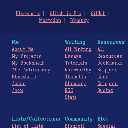
Elsewhere
Glitch in Bio
GitHub
Mastodon
Bluesky
Me
Writing
Resources
About Me
All Writing
All
My Projects
Essays
Resources
My Bookshelf
Tutorials
Bookmarks
The
Antilibrary
Noteworthy
Snippets
Elsewhere
Thoughts
Code
/uses
Glossary
Snippets
/now
RSS
Quotes
Stats
Lists/Collections
Community
Etc.
List of Lists
Blogroll
Special