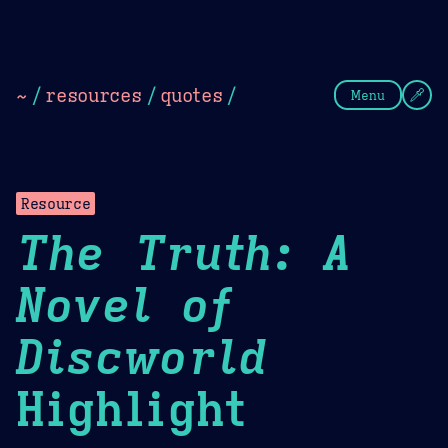
Theme Picker
Dark
Camel Sands
Cornflow
~
/
resources
/
quotes
/
Menu
Resource
The Truth: A
Novel of
Discworld
Highlight