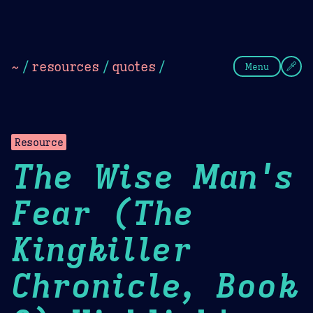
Theme Picker
Dark
Camel Sands
Cornflow
~
/
resources
/
quotes
/
Menu
Resource
The Wise Man's
Fear (The
Kingkiller
Chronicle, Book