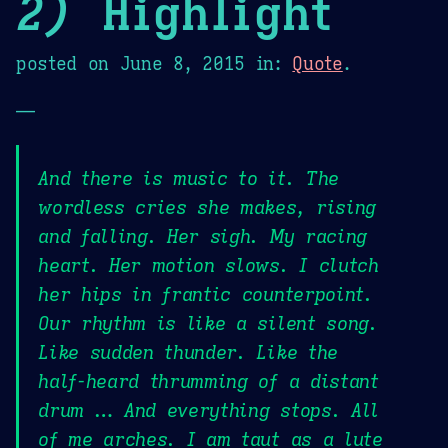
2)
Highlight
posted on
June 8, 2015
in:
Quote
.
—
And there is music to it. The
wordless cries she makes, rising
and falling. Her sigh. My racing
heart. Her motion slows. I clutch
her hips in frantic counterpoint.
Our rhythm is like a silent song.
Like sudden thunder. Like the
half-heard thrumming of a distant
drum … And everything stops. All
of me arches. I am taut as a lute