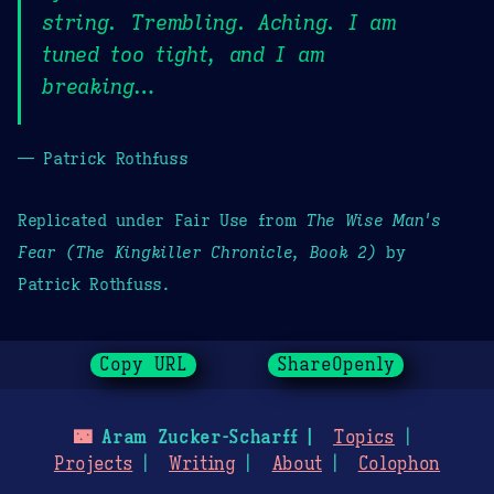
string. Trembling. Aching. I am
tuned too tight, and I am
breaking…
— Patrick Rothfuss
Replicated under Fair Use from
The Wise Man's
Fear (The Kingkiller Chronicle, Book 2)
by
Patrick Rothfuss.
Copy URL
ShareOpenly
🌃
Aram Zucker-Scharff
Topics
Projects
Writing
About
Colophon