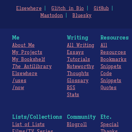
Elsewhere
Glitch in Bio
GitHub
Mastodon
Bluesky
Me
Writing
Resources
About Me
All Writing
All
My Projects
Essays
Resources
My Bookshelf
Tutorials
Bookmarks
The
Antilibrary
Noteworthy
Snippets
Elsewhere
Thoughts
Code
/uses
Glossary
Snippets
/now
RSS
Quotes
Stats
Lists/Collections
Community
Etc.
List of Lists
Blogroll
Special
Films/TV Series
Thanks