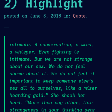
2)
Highlight
posted on
June 8, 2015
in:
Quote
.
—
intimate. A conversation, a kiss,
a whisper. Even fighting is
intimate. But we are not strange
about our sex. We do not feel
shame about it. We do not feel it
important to keep someone else’s
sex all to ourselves, like a miser
hoarding gold.” She shook her
head. “More than any other, this
strangeness in your thinking sets