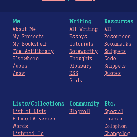
Me
Writing
Resources
About Me
All Writing
All
My Projects
Essays
Resources
My Bookshelf
Tutorials
Bookmarks
The
Antilibrary
Noteworthy
Snippets
Elsewhere
Thoughts
Code
/uses
Glossary
Snippets
/now
RSS
Quotes
Stats
Lists/Collections
Community
Etc.
List of Lists
Blogroll
Special
Films/TV Series
Thanks
Words
Colophon
Listened To
Changelog