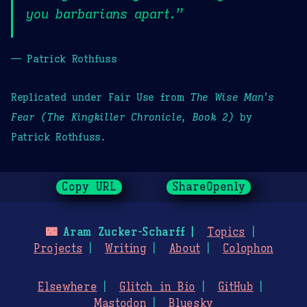
you barbarians apart.”
— Patrick Rothfuss
Replicated under Fair Use from
The Wise Man's
Fear (The Kingkiller Chronicle, Book 2)
by
Patrick Rothfuss.
Copy URL
ShareOpenly
🌃
Aram Zucker-Scharff
Topics
Projects
Writing
About
Colophon
Elsewhere
Glitch in Bio
GitHub
Mastodon
Bluesky