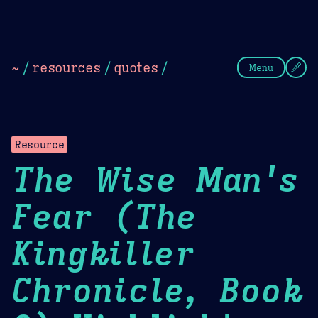
Theme Picker
Dark
Camel Sands
Cornflow
~
/
resources
/
quotes
/
Menu
Resource
The Wise Man's
Fear (The
Kingkiller
Chronicle, Book