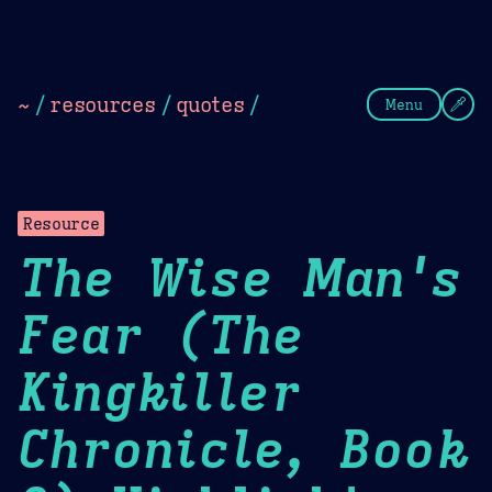
Theme Picker
Dark
Camel Sands
Cornflow
~
/
resources
/
quotes
/
Menu
Resource
The Wise Man's
Fear (The
Kingkiller
Chronicle, Book