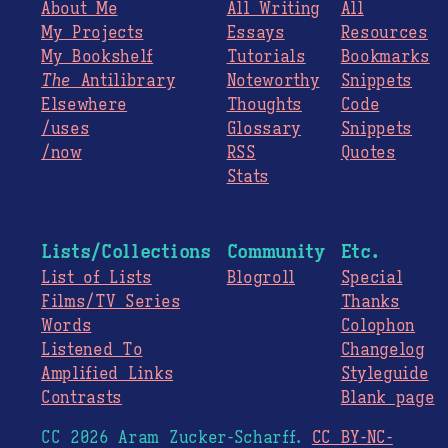
About Me
All Writing
All
My Projects
Essays
Resources
My Bookshelf
Tutorials
Bookmarks
The
Antilibrary
Noteworthy
Snippets
Elsewhere
Thoughts
Code
/uses
Glossary
Snippets
/now
RSS
Quotes
Stats
Lists/Collections
Community
Etc.
List of Lists
Blogroll
Special
Films/TV Series
Thanks
Words
Colophon
Listened To
Changelog
Amplified Links
Styleguide
Contrasts
Blank page
CC 2026 Aram Zucker-Scharff.
CC BY-NC-