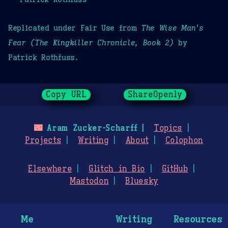
Replicated under Fair Use from
The Wise Man's
Fear (The Kingkiller Chronicle, Book 2)
by
Patrick Rothfuss.
Copy URL
ShareOpenly
🌃
Aram Zucker-Scharff
Topics
Projects
Writing
About
Colophon
Elsewhere
Glitch in Bio
GitHub
Mastodon
Bluesky
Me
Writing
Resources