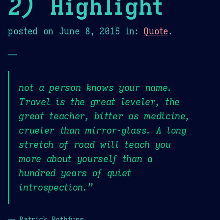
2)
Highlight
posted on
June 8, 2015
in:
Quote
.
—
not a person knows your name.
Travel is the great leveler, the
great teacher, bitter as medicine,
crueler than mirror-glass. A long
stretch of road will teach you
more about yourself than a
hundred years of quiet
introspection.”
— Patrick Rothfuss