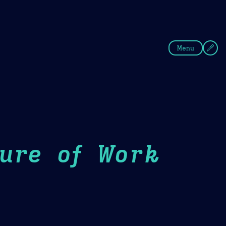
fee
Summer
Blue
Menu
ture of Work