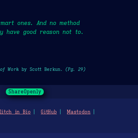
smart ones. And no method
ey have good reason not to.
 of Work
by Scott Berkun.
(Pg. 29)
ShareOpenly
litch in Bio
GitHub
Mastodon