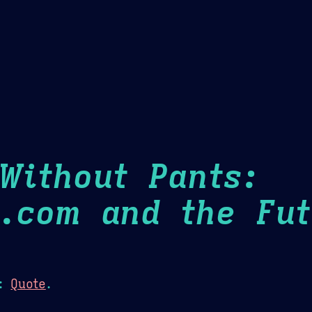
Theme Picker
er
Blush
Chocolate Thunda
Cof
Without Pants:
.com and the Fu
:
Quote
.