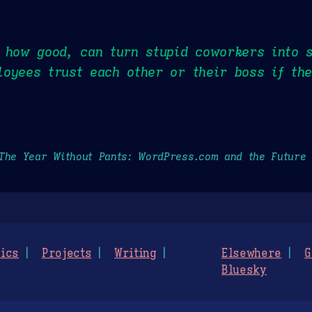
r how good, can turn stupid coworkers into 
oyees trust each other or their boss if th
The Year Without Pants: WordPress.com and the Future
ics
Projects
Writing
Elsewhere
G
Bluesky