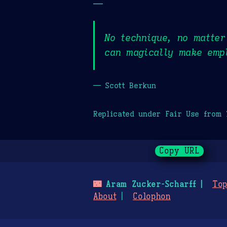
—
No technique, no matte
can magically make empl
— Scott Berkun
Replicated under Fair Use from
Copy URL
🌃
Aram Zucker-Scharff
Top
About
Colophon