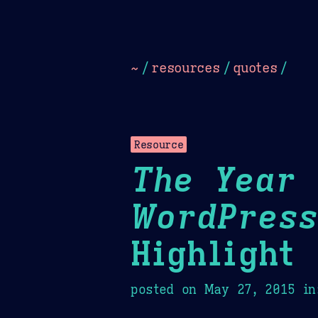
Dark
Camel Sands
Cornflow
~
/
resources
/
quotes
/
Resource
The Year 
WordPress
Highlight
posted on
May 27, 2015
in