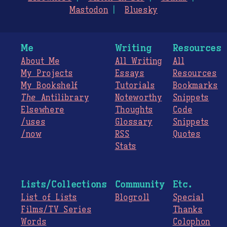
Mastodon
Bluesky
Me
Writing
Resources
About Me
All Writing
All
My Projects
Essays
Resources
My Bookshelf
Tutorials
Bookmarks
The
Antilibrary
Noteworthy
Snippets
Elsewhere
Thoughts
Code
/uses
Glossary
Snippets
/now
RSS
Quotes
Stats
Lists/Collections
Community
Etc.
List of Lists
Blogroll
Special
Films/TV Series
Thanks
Words
Colophon