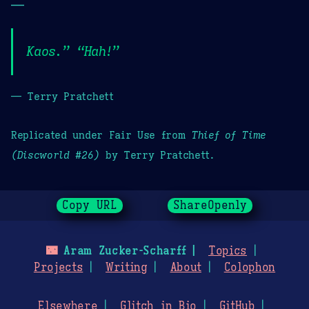
—
Kaos.” “Hah!”
— Terry Pratchett
Replicated under Fair Use from
Thief of Time
(Discworld #26)
by Terry Pratchett.
Copy URL
ShareOpenly
🌃
Aram Zucker-Scharff
Topics
Projects
Writing
About
Colophon
Elsewhere
Glitch in Bio
GitHub