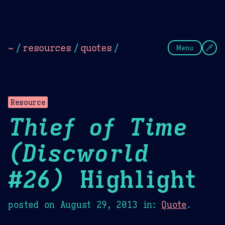
Theme Picker
Dark
Camel Sands
Cornflow
~
/
resources
/
quotes
/
Menu
Resource
Thief of Time
(Discworld
#26)
Highlight
posted on
August 29, 2013
in:
Quote
.