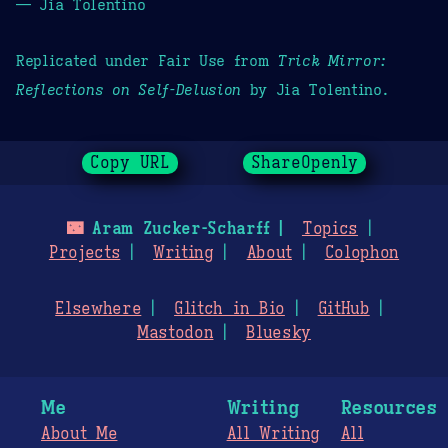
— Jia Tolentino
Replicated under Fair Use from
Trick Mirror:
Reflections on Self-Delusion
by Jia Tolentino.
Copy URL
ShareOpenly
🌃
Aram Zucker-Scharff
Topics
Projects
Writing
About
Colophon
Elsewhere
Glitch in Bio
GitHub
Mastodon
Bluesky
Me
Writing
Resources
About Me
All Writing
All