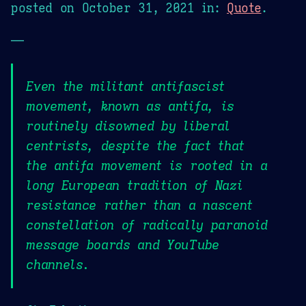
posted on
October 31, 2021
in:
Quote
.
—
Even the militant antifascist
movement, known as antifa, is
routinely disowned by liberal
centrists, despite the fact that
the antifa movement is rooted in a
long European tradition of Nazi
resistance rather than a nascent
constellation of radically paranoid
message boards and YouTube
channels.