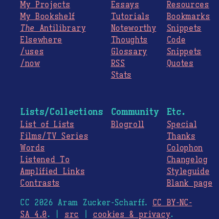
My Projects
Essays
Resources
My Bookshelf
Tutorials
Bookmarks
The
Antilibrary
Noteworthy
Snippets
Elsewhere
Thoughts
Code
/uses
Glossary
Snippets
/now
RSS
Quotes
Stats
Lists/Collections
Community
Etc.
List of Lists
Blogroll
Special
Films/TV Series
Thanks
Words
Colophon
Listened To
Changelog
Amplified Links
Styleguide
Contrasts
Blank page
CC 2026 Aram Zucker-Scharff.
CC BY-NC-
SA 4.0
. |
src
|
cookies & privacy
.