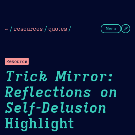
Theme Picker
Dark
Camel Sands
Cornflow
~
/
resources
/
quotes
/
Menu
Resource
Trick Mirror:
Reflections on
Self-Delusion
Highlight