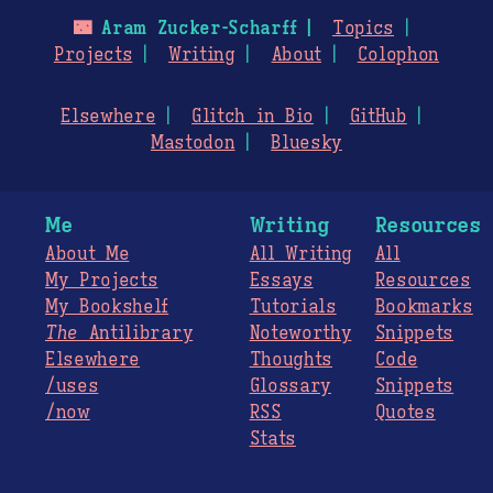
🌃
Aram Zucker-Scharff
Topics
Projects
Writing
About
Colophon
Elsewhere
Glitch in Bio
GitHub
Mastodon
Bluesky
Me
Writing
Resources
About Me
All Writing
All
My Projects
Essays
Resources
My Bookshelf
Tutorials
Bookmarks
The
Antilibrary
Noteworthy
Snippets
Elsewhere
Thoughts
Code
/uses
Glossary
Snippets
/now
RSS
Quotes
Stats