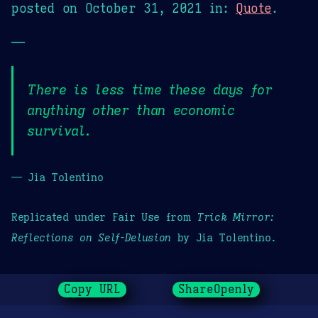
posted on
October 31, 2021
in:
Quote
.
—
There is less time these days for
anything other than economic
survival.
— Jia Tolentino
Replicated under Fair Use from
Trick Mirror:
Reflections on Self-Delusion
by Jia Tolentino.
Copy URL
ShareOpenly