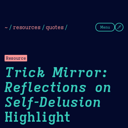
Theme Picker
Dark
Camel Sands
Cornflow
~
/
resources
/
quotes
/
Menu
Resource
Trick Mirror:
Reflections on
Self-Delusion
Highlight