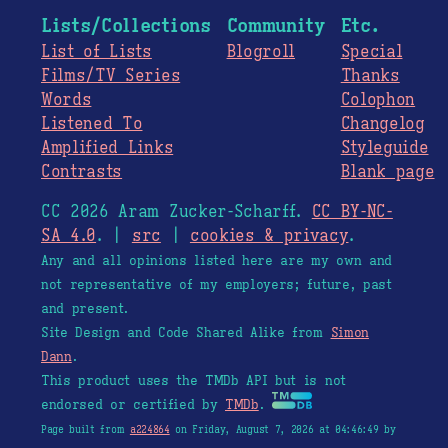
Lists/Collections
Community
Etc.
List of Lists
Blogroll
Special
Films/TV Series
Thanks
Words
Colophon
Listened To
Changelog
Amplified Links
Styleguide
Contrasts
Blank page
CC 2026 Aram Zucker-Scharff.
CC BY-NC-
SA 4.0
. |
src
|
cookies & privacy
.
Any and all opinions listed here are my own and
not representative of my employers; future, past
and present.
Site Design and Code Shared Alike from
Simon
Dann
.
This product uses the TMDb API but is not
endorsed or certified by
TMDb
.
Page built from
a224864
on Friday, August 7, 2026 at 04:46:49 by