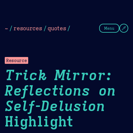
Theme Picker
Dark
Camel Sands
Cornflow
~
/
resources
/
quotes
/
Menu
Resource
Trick Mirror:
Reflections on
Self-Delusion
Highlight