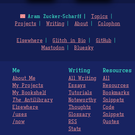
🌃
Aram Zucker-Scharff
Topics
Projects
Writing
About
Colophon
Elsewhere
Glitch in Bio
GitHub
Mastodon
Bluesky
Me
Writing
Resources
About Me
All Writing
All
My Projects
Essays
Resources
My Bookshelf
Tutorials
Bookmarks
The
Antilibrary
Noteworthy
Snippets
Elsewhere
Thoughts
Code
/uses
Glossary
Snippets
/now
RSS
Quotes
Stats