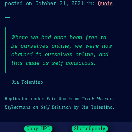
posted on
October 31, 2021
in:
Quote
.
—
Where we had once been free to
be ourselves online, we were now
chained to ourselves online, and
this made us self-conscious.
— Jia Tolentino
Replicated under Fair Use from
Trick Mirror:
Reflections on Self-Delusion
by Jia Tolentino.
Copy URL
ShareOpenly