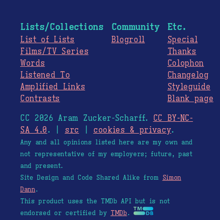
Lists/Collections
Community
Etc.
List of Lists
Blogroll
Special
Films/TV Series
Thanks
Words
Colophon
Listened To
Changelog
Amplified Links
Styleguide
Contrasts
Blank page
CC 2026 Aram Zucker-Scharff.
CC BY-NC-
SA 4.0
. |
src
|
cookies & privacy
.
Any and all opinions listed here are my own and
not representative of my employers; future, past
and present.
Site Design and Code Shared Alike from
Simon
Dann
.
This product uses the TMDb API but is not
endorsed or certified by
TMDb
.