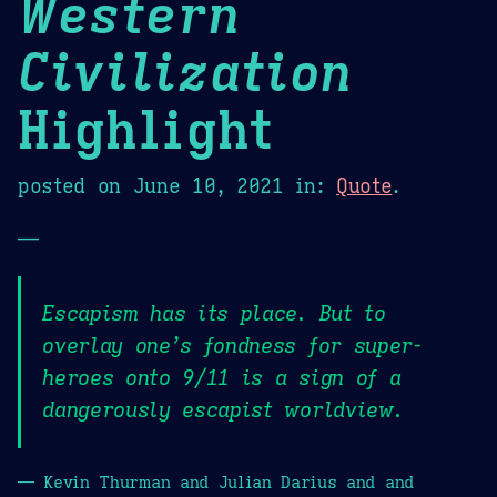
Western
Civilization
Highlight
posted on
June 10, 2021
in:
Quote
.
—
Escapism has its place. But to
overlay one’s fondness for super-
heroes onto 9/11 is a sign of a
dangerously escapist worldview.
— Kevin Thurman and Julian Darius and and