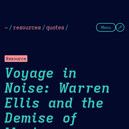
Theme Picker
Dark
Camel Sands
Cornflow
~
/
resources
/
quotes
/
Menu
Resource
Voyage in
Noise: Warren
Ellis and the
Demise of