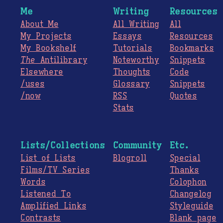
Me
Writing
Resources
About Me
All Writing
All
My Projects
Essays
Resources
My Bookshelf
Tutorials
Bookmarks
The
Antilibrary
Noteworthy
Snippets
Elsewhere
Thoughts
Code
/uses
Glossary
Snippets
/now
RSS
Quotes
Stats
Lists/Collections
Community
Etc.
List of Lists
Blogroll
Special
Films/TV Series
Thanks
Words
Colophon
Listened To
Changelog
Amplified Links
Styleguide
Contrasts
Blank page