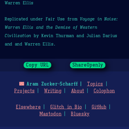
Warren Ellis
Replicated under Fair Use from
Voyage in Noise:
Warren Ellis and the Demise of Western
Civilization
by Kevin Thurman and Julian Darius
and and Warren Ellis.
Copy URL
ShareOpenly
🌃
Aram Zucker-Scharff
Topics
Projects
Writing
About
Colophon
Elsewhere
Glitch in Bio
GitHub
Mastodon
Bluesky