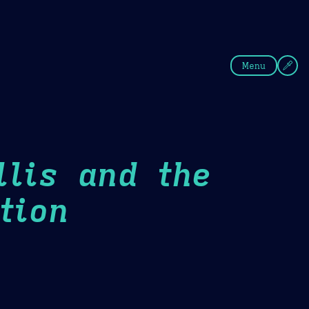
fee
Summer
Blue
Menu
llis and the
tion