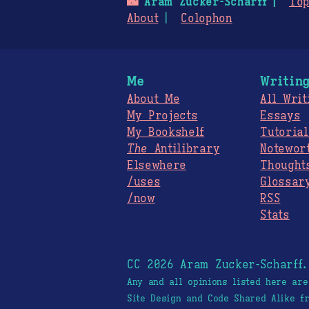
🌃
Aram Zucker-Scharff
Top
About
Colophon
Me
Writin
About Me
All Writ
My Projects
Essays
My Bookshelf
Tutorial
The
Antilibrary
Notewor
Elsewhere
Thought
/uses
Glossar
/now
RSS
Stats
CC 2026 Aram Zucker-Scharff
Any and all opinions listed here ar
Site Design and Code Shared Alike 