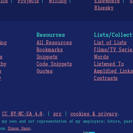
ics
Projects
Writing
Elsewhere
G
Bluesky
g
Resources
Lists/Collect
ing
All Resources
List of Lists
Bookmarks
Films/TV Serie
s
Snippets
Words
thy
Code Snippets
Listened To
s
Quotes
Amplified Link
y
Contrasts
.
CC BY-NC-SA 4.0
. |
src
|
cookies & privacy
.
e my own and not representative of my employers; future, past
from
Simon Dann
.