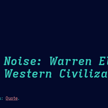
Theme Picker
er
Blush
Chocolate Thunda
Cof
 Noise: Warren E
 Western Civiliza
n:
Quote
.