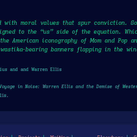
d with moral values that spur conviction. G
igned to the “us” side of the equation. Whi
 the American iconography of Mom and Pop an
swastika-bearing banners flapping in the win
ius and and Warren Ellis
Voyage in Noise: Warren Ellis and the Demise of Wester
lis.