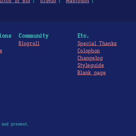
litch in Bio
GitHub
Mastodon
ions
Community
Etc.
Blogroll
Special Thanks
s
Colophon
Changelog
Styleguide
s
Blank page
 and present.