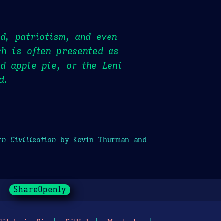
od, patriotism, and even
ch is often presented as
d apple pie, or the Leni
d.
n Civilization
by Kevin Thurman and
ShareOpenly