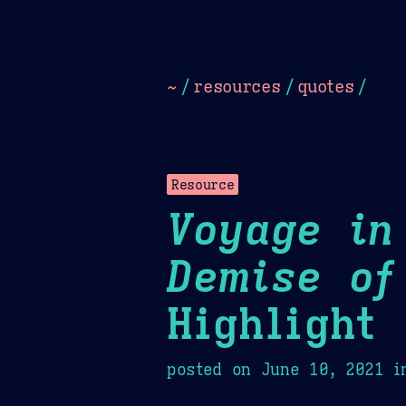
Dark
Camel Sands
Cornflow
~
/
resources
/
quotes
/
Resource
Voyage in
Demise of
Highlight
posted on
June 10, 2021
i