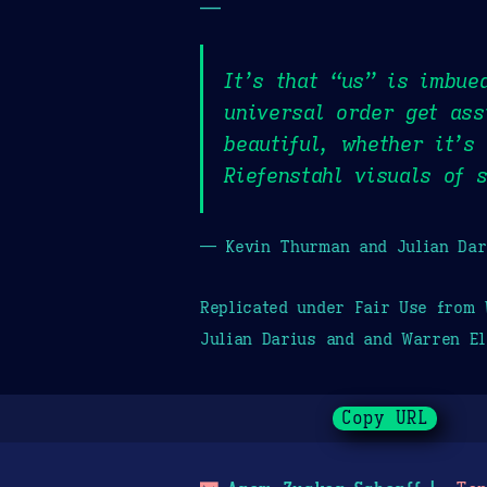
—
It’s that “us” is imbue
universal order get ass
beautiful, whether it’s
Riefenstahl visuals of 
— Kevin Thurman and Julian Dar
Replicated under Fair Use from
Julian Darius and and Warren El
Copy URL