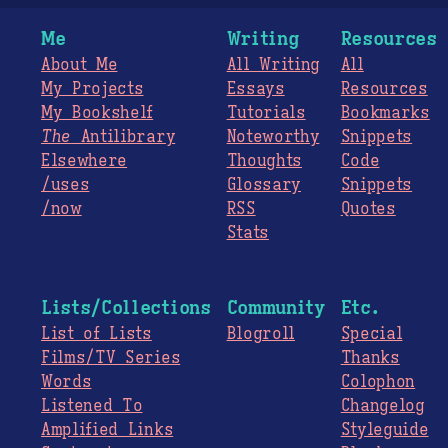
Me
Writing
Resources
About Me
All Writing
All
My Projects
Essays
Resources
My Bookshelf
Tutorials
Bookmarks
The
Antilibrary
Noteworthy
Snippets
Elsewhere
Thoughts
Code
/uses
Glossary
Snippets
/now
RSS
Quotes
Stats
Lists/Collections
Community
Etc.
List of Lists
Blogroll
Special
Films/TV Series
Thanks
Words
Colophon
Listened To
Changelog
Amplified Links
Styleguide