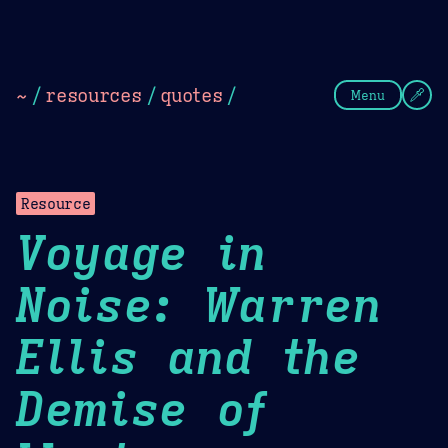
Theme Picker
Dark
Camel Sands
Cornflow
~
/
resources
/
quotes
/
Menu
Resource
Voyage in
Noise: Warren
Ellis and the
Demise of