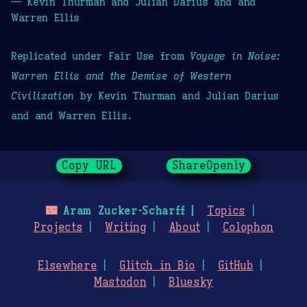
— Kevin Thurman and Julian Darius and and
Warren Ellis
Replicated under Fair Use from
Voyage in Noise:
Warren Ellis and the Demise of Western
Civilization
by Kevin Thurman and Julian Darius
and and Warren Ellis.
Copy URL
ShareOpenly
🌃
Aram Zucker-Scharff
Topics
Projects
Writing
About
Colophon
Elsewhere
Glitch in Bio
GitHub
Mastodon
Bluesky