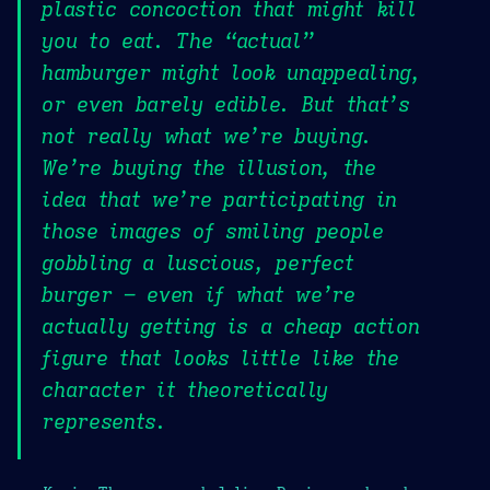
plastic concoction that might kill
you to eat. The “actual”
hamburger might look unappealing,
or even barely edible. But that’s
not really what we’re buying.
We’re buying the illusion, the
idea that we’re participating in
those images of smiling people
gobbling a luscious, perfect
burger – even if what we’re
actually getting is a cheap action
figure that looks little like the
character it theoretically
represents.