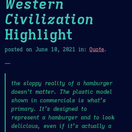
Western
Civilization
Highlight
posted on
June 10, 2021
in:
Quote
.
—
the sloppy reality of a hamburger
doesn’t matter. The plastic model
shown in commercials is what’s
primary. It’s designed to
represent a hamburger and to look
delicious, even if it’s actually a