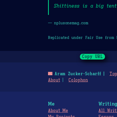
Shittiness is a big tent
— nplusonemag.com
Replicated under Fair Use from
Copy URL
🌃
Aram Zucker-Scharff
Top
About
Colophon
Me
Writin
About Me
All Writ