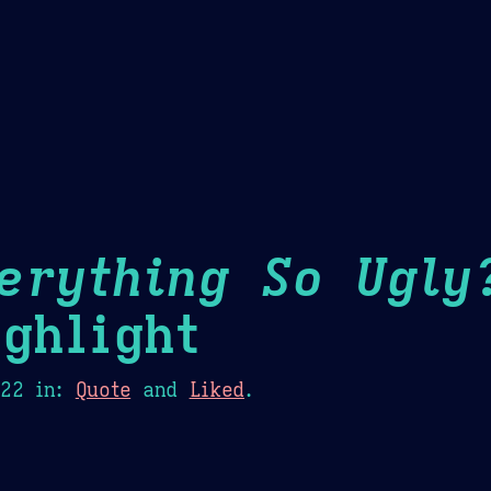
Theme Picker
er
Blush
Chocolate Thunda
Cof
erything So Ugly
ghlight
022
in:
Quote
and
Liked
.