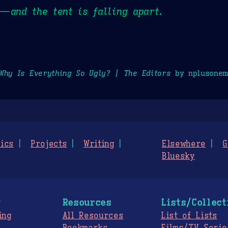
 — and the tent is falling apart.
Why Is Everything So Ugly? | The Editors
by nplusonem
ics
Projects
Writing
Elsewhere
G
Bluesky
g
Resources
Lists/Collect
ing
All Resources
List of Lists