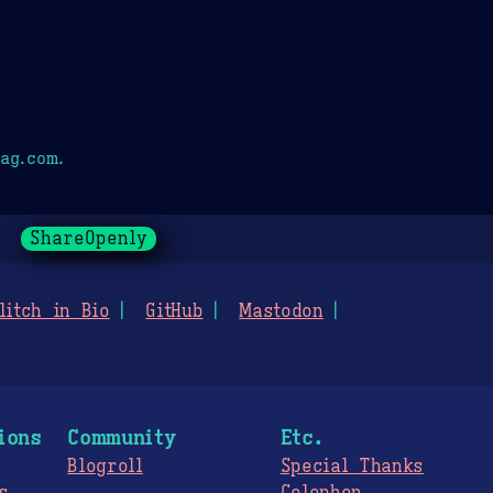
ag.com.
ShareOpenly
litch in Bio
GitHub
Mastodon
ions
Community
Etc.
Blogroll
Special Thanks