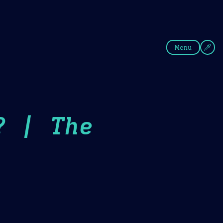
fee
Summer
Blue
Menu
? | The