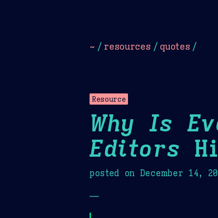
Dark
Camel Sands
Cornflow
~
/
resources
/
quotes
/
Resource
Why Is Ev
Editors
Hi
posted on
December 14, 2
—