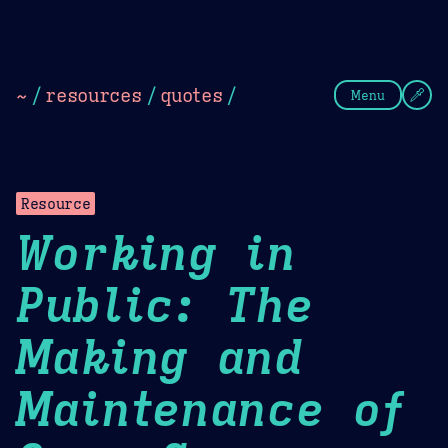
Theme Picker
Dark
Camel Sands
Cornflow
~
/
resources
/
quotes
/
Menu
Resource
Working in
Public: The
Making and
Maintenance of