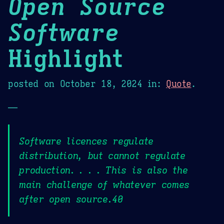
Open Source
Software
Highlight
posted on
October 18, 2024
in:
Quote
.
—
Software licences regulate
distribution, but cannot regulate
production. . . . This is also the
main challenge of whatever comes
after open source.40