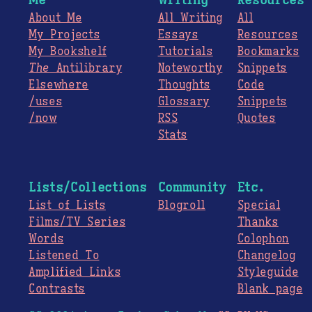
About Me
All Writing
All
My Projects
Essays
Resources
My Bookshelf
Tutorials
Bookmarks
The
Antilibrary
Noteworthy
Snippets
Elsewhere
Thoughts
Code
/uses
Glossary
Snippets
/now
RSS
Quotes
Stats
Lists/Collections
Community
Etc.
List of Lists
Blogroll
Special
Films/TV Series
Thanks
Words
Colophon
Listened To
Changelog
Amplified Links
Styleguide
Contrasts
Blank page