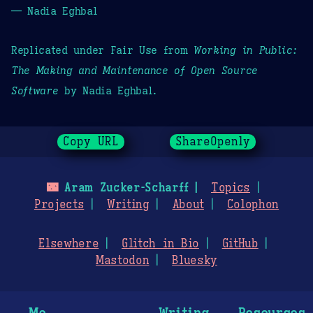
— Nadia Eghbal
Replicated under Fair Use from
Working in Public:
The Making and Maintenance of Open Source
Software
by Nadia Eghbal.
Copy URL
ShareOpenly
🌃
Aram Zucker-Scharff
Topics
Projects
Writing
About
Colophon
Elsewhere
Glitch in Bio
GitHub
Mastodon
Bluesky
Me
Writing
Resources