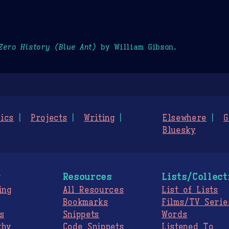
Zero History (Blue Ant)
by William Gibson.
ics
Projects
Writing
Elsewhere
G
Bluesky
g
Resources
Lists/Collect
ing
All Resources
List of Lists
Bookmarks
Films/TV Serie
s
Snippets
Words
thy
Code Snippets
Listened To