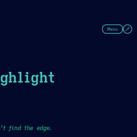
fee
Summer
Blue
Menu
ghlight
’t find the edge.