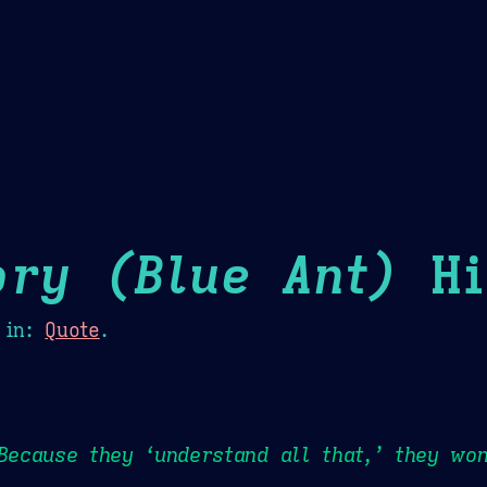
Theme Picker
er
Blush
Chocolate Thunda
Cof
ory (Blue Ant)
Hi
in:
Quote
.
 Because they ‘understand all that,’ they won