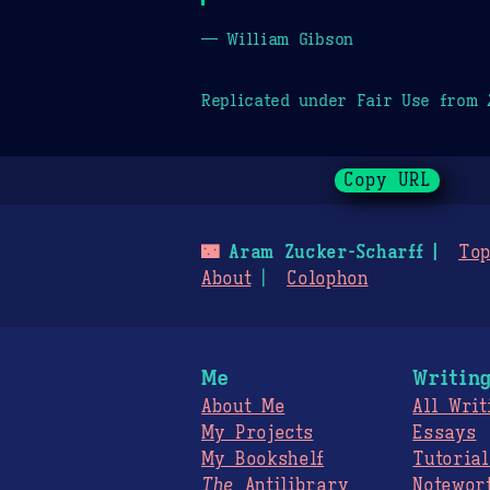
— William Gibson
Replicated under Fair Use from
Copy URL
🌃
Aram Zucker-Scharff
Top
About
Colophon
Me
Writin
About Me
All Writ
My Projects
Essays
My Bookshelf
Tutorial
The
Antilibrary
Notewor