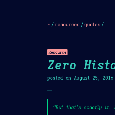
Dark
Camel Sands
Cornflow
~
/
resources
/
quotes
/
Resource
Zero Hist
posted on
August 25, 2016
—
“But that’s exactly it.