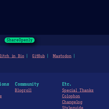
ShareOpenly
litch in Bio
GitHub
Mastodon
ions
Community
Etc.
Blogroll
Special Thanks
s
Colophon
Changelog
Styleguide