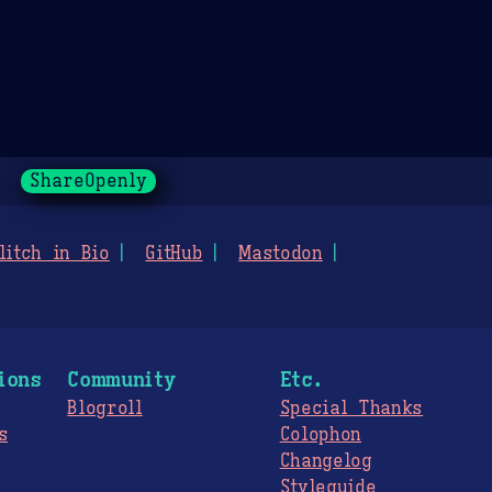
ShareOpenly
litch in Bio
GitHub
Mastodon
ions
Community
Etc.
Blogroll
Special Thanks
s
Colophon
Changelog
Styleguide