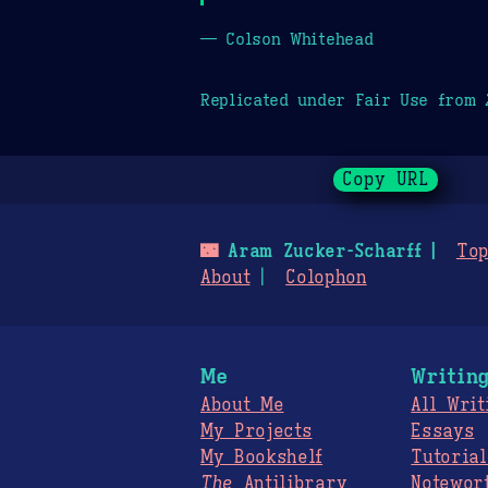
— Colson Whitehead
Replicated under Fair Use from
Copy URL
🌃
Aram Zucker-Scharff
Top
About
Colophon
Me
Writin
About Me
All Writ
My Projects
Essays
My Bookshelf
Tutorial
The
Antilibrary
Notewor