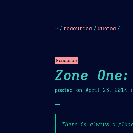
Dark
Camel Sands
Cornflow
~
/
resources
/
quotes
/
Resource
Zone One:
posted on
April 25, 2014
i
—
There is always a place