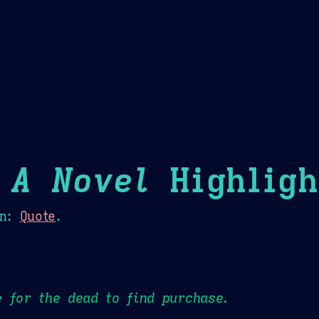
Theme Picker
er
Blush
Chocolate Thunda
Cof
 A Novel
Highligh
n:
Quote
.
 for the dead to find purchase.