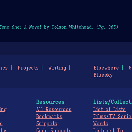
Zone One: A Novel
by Colson Whitehead.
(Pg. 305)
ics
Projects
Writing
Elsewhere
G
Bluesky
g
Resources
Lists/Collect
ing
All Resources
List of Lists
Bookmarks
Films/TV Serie
s
Snippets
Words
thy
Code Snippets
Listened To