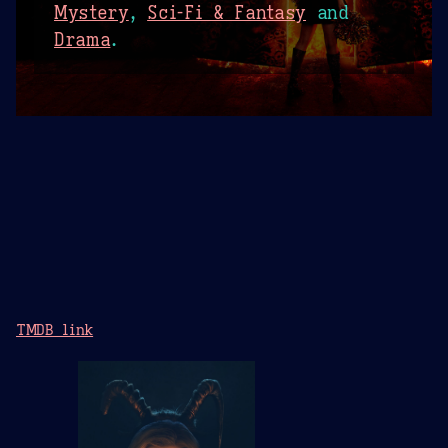
Mystery
,
Sci-Fi & Fantasy
and
Drama
.
TMDB link