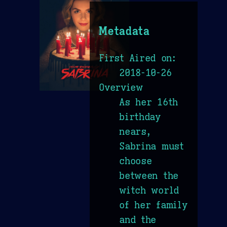
Metadata
First Aired on:
2018-10-26
Overview
As her 16th
birthday
nears,
Sabrina must
choose
between the
witch world
of her family
and the