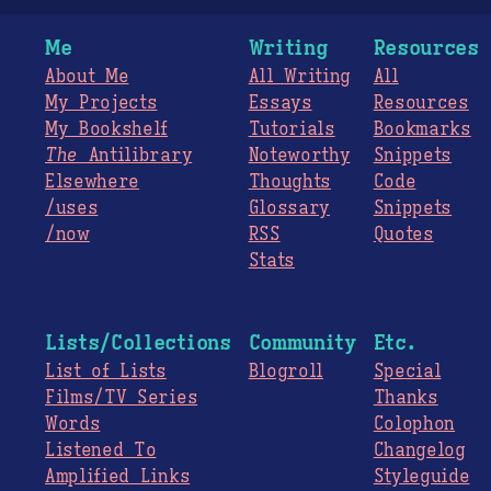
Me
Writing
Resources
About Me
All Writing
All
My Projects
Essays
Resources
My Bookshelf
Tutorials
Bookmarks
The
Antilibrary
Noteworthy
Snippets
Elsewhere
Thoughts
Code
/uses
Glossary
Snippets
/now
RSS
Quotes
Stats
Lists/Collections
Community
Etc.
List of Lists
Blogroll
Special
Films/TV Series
Thanks
Words
Colophon
Listened To
Changelog
Amplified Links
Styleguide