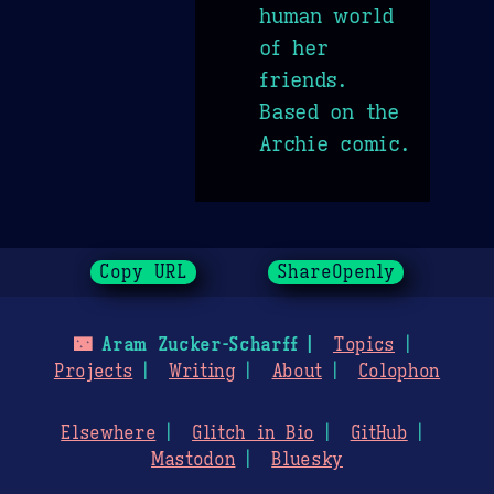
human world
of her
friends.
Based on the
Archie comic.
Copy URL
ShareOpenly
🌃
Aram Zucker-Scharff
Topics
Projects
Writing
About
Colophon
Elsewhere
Glitch in Bio
GitHub
Mastodon
Bluesky