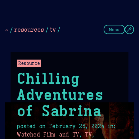
Theme Picker
Dark
Camel Sands
Cornflow
~
/
resources
/
tv
/
Menu
Resource
Chilling
Adventures
of Sabrina
posted on
February 25, 2024
in:
Watched Film and TV
,
TV
,