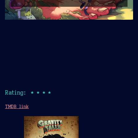
Rating: ★★★★
TMDB link