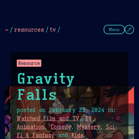
Theme Picker
Dark
Camel Sands
Cornflow
~
/
resources
/
tv
/
Menu
Resource
Gravity
Falls
posted on
February 25, 2024
in:
Watched Film and TV
,
TV
,
Animation
,
Comedy
,
Mystery
,
Sci-
Fi & Fantasy
and
Kids
.