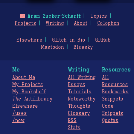
🌃
Aram Zucker-Scharff
Topics
Projects
Writing
About
Colophon
Elsewhere
Glitch in Bio
GitHub
Mastodon
Bluesky
Me
Writing
Resources
About Me
All Writing
All
My Projects
Essays
Resources
My Bookshelf
Tutorials
Bookmarks
The
Antilibrary
Noteworthy
Snippets
Elsewhere
Thoughts
Code
/uses
Glossary
Snippets
/now
RSS
Quotes
Stats