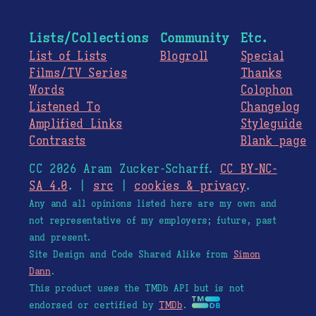
Lists/Collections
Community
Etc.
List of Lists
Blogroll
Special
Films/TV Series
Thanks
Words
Colophon
Listened To
Changelog
Amplified Links
Styleguide
Contrasts
Blank page
CC 2026 Aram Zucker-Scharff.
CC BY-NC-
SA 4.0
. |
src
|
cookies & privacy
.
Any and all opinions listed here are my own and
not representative of my employers; future, past
and present.
Site Design and Code Shared Alike from
Simon
Dann
.
This product uses the TMDb API but is not
endorsed or certified by
TMDb
.