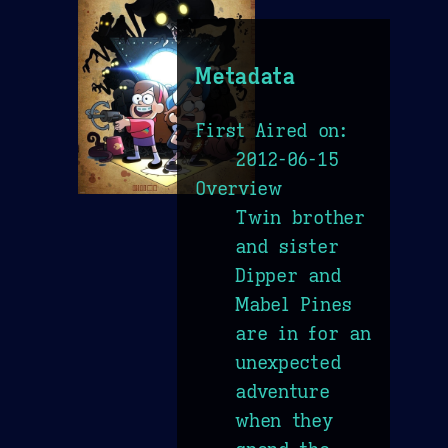
Metadata
First Aired on:
2012-06-15
Overview
Twin brother
and sister
Dipper and
Mabel Pines
are in for an
unexpected
adventure
when they