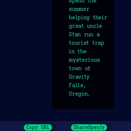
spend the
summer
helping their
great uncle
Stan run a
tourist trap
in the
mysterious
town of
Gravity
Falls,
Oregon.
Copy URL
ShareOpenly