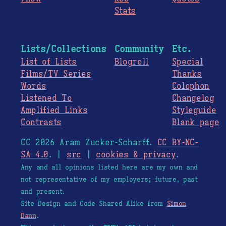
Stats
Lists/Collections
Community
Etc.
List of Lists
Blogroll
Special
Films/TV Series
Thanks
Words
Colophon
Listened To
Changelog
Amplified Links
Styleguide
Contrasts
Blank page
CC 2026 Aram Zucker-Scharff.
CC BY-NC-
SA 4.0
. |
src
|
cookies & privacy
.
Any and all opinions listed here are my own and
not representative of my employers; future, past
and present.
Site Design and Code Shared Alike from
Simon
Dann
.