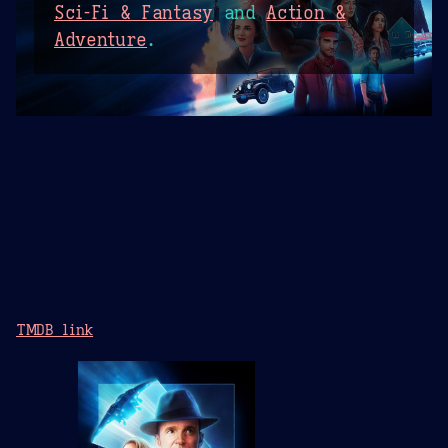
Sci-Fi & Fantasy
and
Action &
Adventure
.
TMDB link