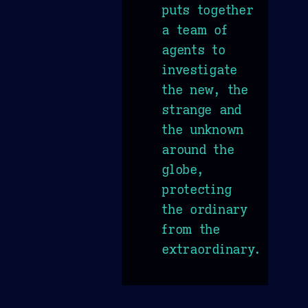
puts together
a team of
agents to
investigate
the new, the
strange and
the unknown
around the
globe,
protecting
the ordinary
from the
extraordinary.