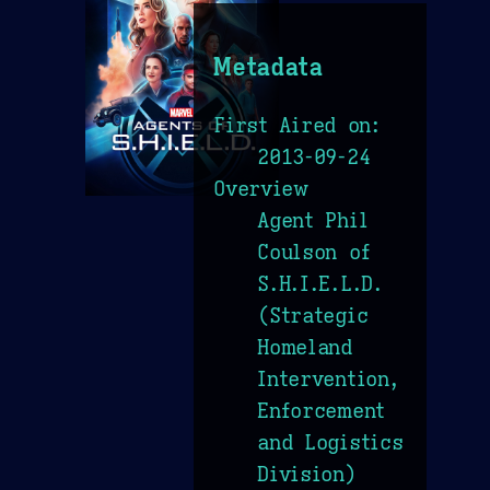
Metadata
First Aired on:
2013-09-24
Overview
Agent Phil
Coulson of
S.H.I.E.L.D.
(Strategic
Homeland
Intervention,
Enforcement
and Logistics
Division)