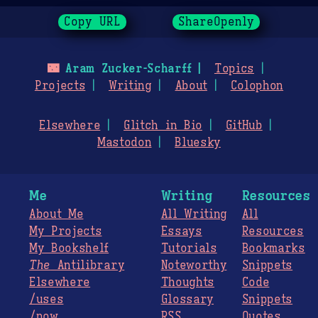
Copy URL
ShareOpenly
🌃
Aram Zucker-Scharff
Topics
Projects
Writing
About
Colophon
Elsewhere
Glitch in Bio
GitHub
Mastodon
Bluesky
Me
Writing
Resources
About Me
All Writing
All
My Projects
Essays
Resources
My Bookshelf
Tutorials
Bookmarks
The
Antilibrary
Noteworthy
Snippets
Elsewhere
Thoughts
Code
/uses
Glossary
Snippets
/now
RSS
Quotes