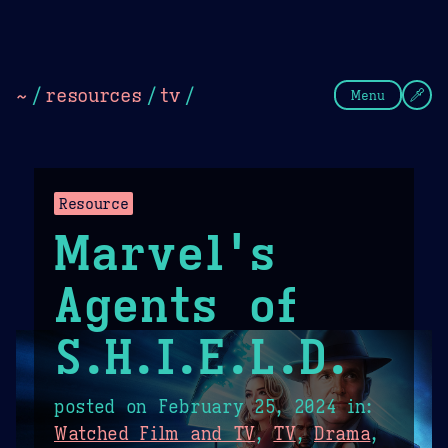
Theme Picker
Dark
Camel Sands
Cornflow
~
/
resources
/
tv
/
Menu
Resource
Marvel's
Agents of
S.H.I.E.L.D.
posted on
February 25, 2024
in:
Watched Film and TV
,
TV
,
Drama
,