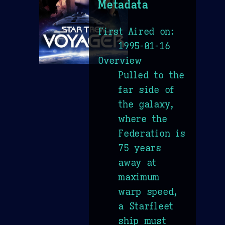
Metadata
First Aired on:
1995-01-16
Overview
Pulled to the
far side of
the galaxy,
where the
Federation is
75 years
away at
maximum
warp speed,
a Starfleet
ship must