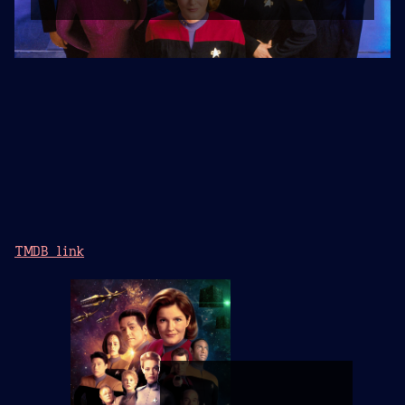
TMDB link