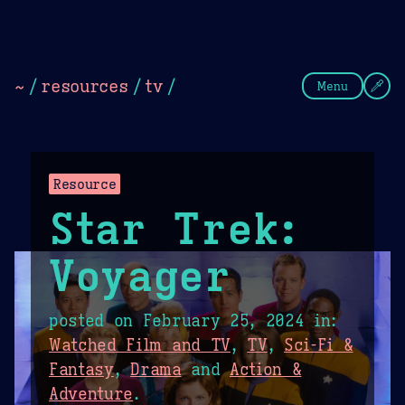
Theme Picker
Dark
Camel Sands
Cornflow
~
/
resources
/
tv
/
Menu
Resource
Star Trek:
Voyager
posted on
February 25, 2024
in:
Watched Film and TV
,
TV
,
Sci-Fi &
Fantasy
,
Drama
and
Action &
Adventure
.