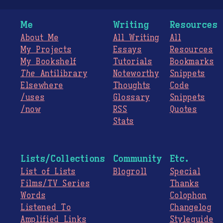
Me
Writing
Resources
About Me
All Writing
All
My Projects
Essays
Resources
My Bookshelf
Tutorials
Bookmarks
The
Antilibrary
Noteworthy
Snippets
Elsewhere
Thoughts
Code
/uses
Glossary
Snippets
/now
RSS
Quotes
Stats
Lists/Collections
Community
Etc.
List of Lists
Blogroll
Special
Films/TV Series
Thanks
Words
Colophon
Listened To
Changelog
Amplified Links
Styleguide