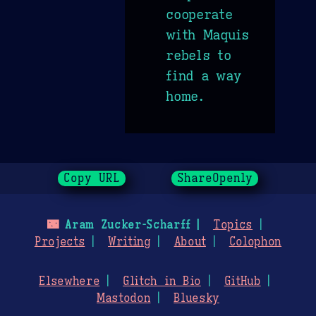
cooperate
with Maquis
rebels to
find a way
home.
Copy URL
ShareOpenly
🌃
Aram Zucker-Scharff
Topics
Projects
Writing
About
Colophon
Elsewhere
Glitch in Bio
GitHub
Mastodon
Bluesky