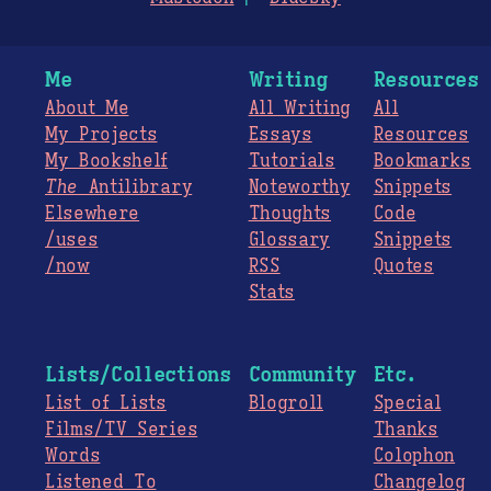
Me
Writing
Resources
About Me
All Writing
All
My Projects
Essays
Resources
My Bookshelf
Tutorials
Bookmarks
The
Antilibrary
Noteworthy
Snippets
Elsewhere
Thoughts
Code
/uses
Glossary
Snippets
/now
RSS
Quotes
Stats
Lists/Collections
Community
Etc.
List of Lists
Blogroll
Special
Films/TV Series
Thanks
Words
Colophon
Listened To
Changelog