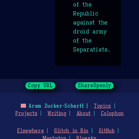
of the
Republic
against the
droid army
of the
Separatists.
Copy URL
ShareOpenly
🌃
Aram Zucker-Scharff
Topics
Projects
Writing
About
Colophon
Elsewhere
Glitch in Bio
GitHub
Mastodon
Bluesky