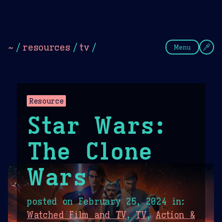
Theme Picker
Dark
Camel Sands
Cornflow
~
/
resources
/
tv
/
Menu
Resource
Star Wars:
The Clone
Wars
posted on
February 25, 2024
in:
Watched Film and TV
,
TV
,
Action &