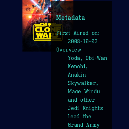
Metadata
First Aired on:
2008-10-03
Overview
Yoda, Obi-Wan
Kenobi,
Anakin
Skywalker,
Mace Windu
and other
Jedi Knights
lead the
Grand Army