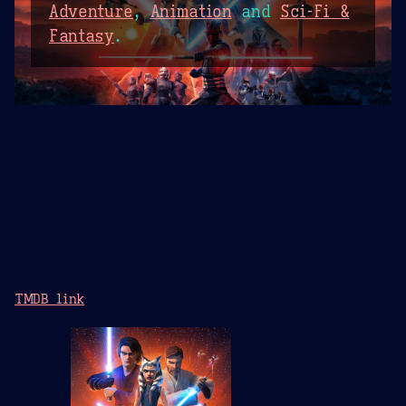
Adventure
,
Animation
and
Sci-Fi &
Fantasy
.
TMDB link