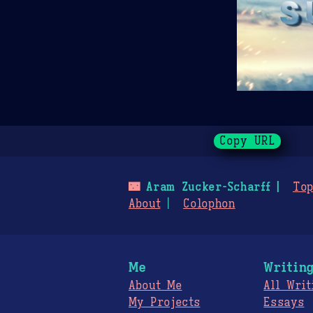
Copy URL
🌃
Aram Zucker-Scharff
Top
About
Colophon
Me
Writin
About Me
All Writ
My Projects
Essays