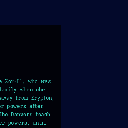
a Zor-El, who was
family when she
away from Krypton,
er powers after
The Danvers teach
er powers, until