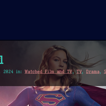
Theme Picker
er
Blush
Chocolate Thunda
Cof
l
, 2024
in:
Watched Film and TV
,
TV
,
Drama
,