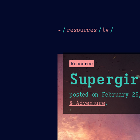
Dark
Camel Sands
Cornflow
~
/
resources
/
tv
/
Resource
Supergir
posted on
February 25
& Adventure
.