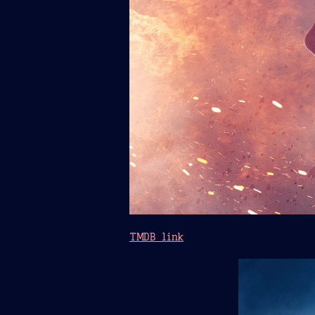
TMDB link