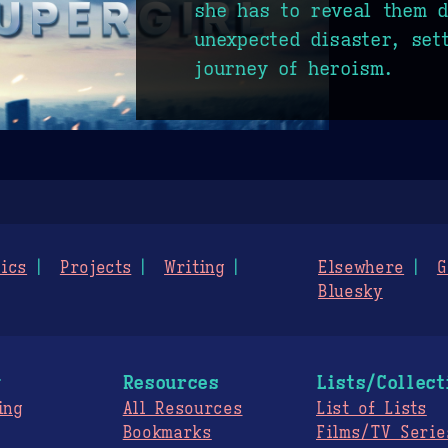
she has to reveal them d
unexpected disaster, set
journey of heroism.
ics
Projects
Writing
Elsewhere
G
Bluesky
g
Resources
Lists/Collect
ing
All Resources
List of Lists
Bookmarks
Films/TV Serie