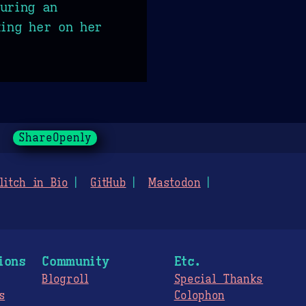
uring an
ting her on her
ShareOpenly
litch in Bio
GitHub
Mastodon
ions
Community
Etc.
Blogroll
Special Thanks
s
Colophon