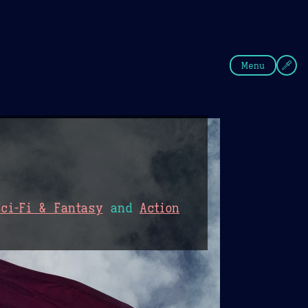
fee
Summer
Blue
Menu
Sci-Fi & Fantasy
and
Action