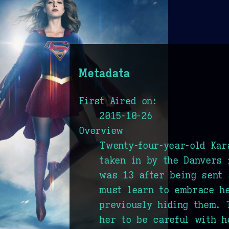
Metadata
First Aired on:
2015-10-26
Overview
Twenty-four-year-old Kar
taken in by the Danvers 
was 13 after being sent 
must learn to embrace h
previously hiding them. 
her to be careful with h