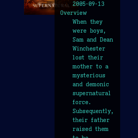
2005-09-13
Overview
When they
were boys,
Sam and Dean
Winchester
lost their
mother to a
mysterious
and demonic
supernatural
force.
Subsequently,
their father
raised them
to be