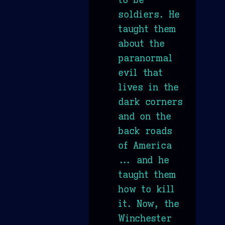
soldiers. He
taught them
about the
paranormal
evil that
lives in the
dark corners
and on the
back roads
of America
... and he
taught them
how to kill
it. Now, the
Winchester