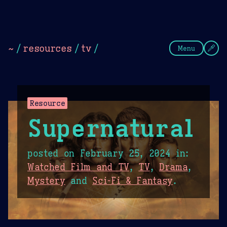
Theme Picker
Dark
Camel Sands
Cornflow
~
/
resources
/
tv
/
Menu
Resource
Supernatural
posted on
February 25, 2024
in:
Watched Film and TV
,
TV
,
Drama
,
Mystery
and
Sci-Fi & Fantasy
.