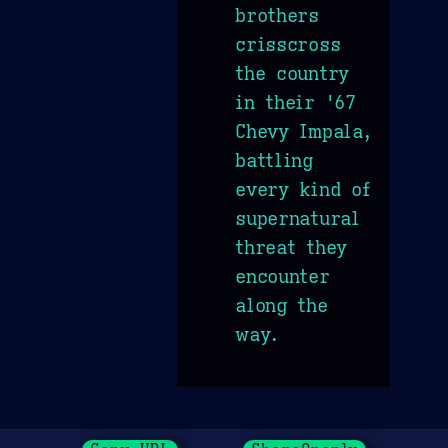
brothers
crisscross
the country
in their '67
Chevy Impala,
battling
every kind of
supernatural
threat they
encounter
along the
way.