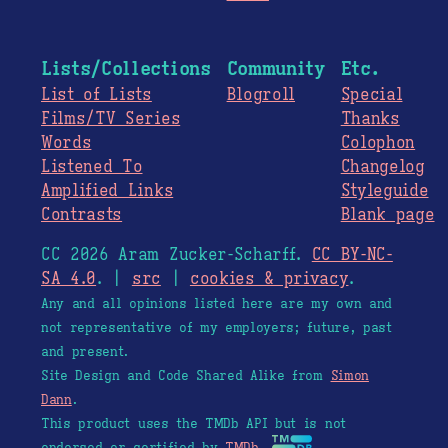
Lists/Collections
Community
Etc.
List of Lists
Blogroll
Special
Films/TV Series
Thanks
Words
Colophon
Listened To
Changelog
Amplified Links
Styleguide
Contrasts
Blank page
CC 2026 Aram Zucker-Scharff.
CC BY-NC-
SA 4.0
. |
src
|
cookies & privacy
.
Any and all opinions listed here are my own and
not representative of my employers; future, past
and present.
Site Design and Code Shared Alike from
Simon
Dann
.
This product uses the TMDb API but is not