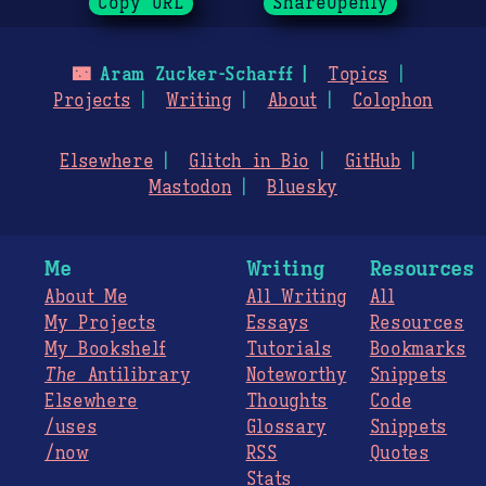
Copy URL
ShareOpenly
🌃
Aram Zucker-Scharff
Topics
Projects
Writing
About
Colophon
Elsewhere
Glitch in Bio
GitHub
Mastodon
Bluesky
Me
Writing
Resources
About Me
All Writing
All
My Projects
Essays
Resources
My Bookshelf
Tutorials
Bookmarks
The
Antilibrary
Noteworthy
Snippets
Elsewhere
Thoughts
Code
/uses
Glossary
Snippets
/now
RSS
Quotes
Stats