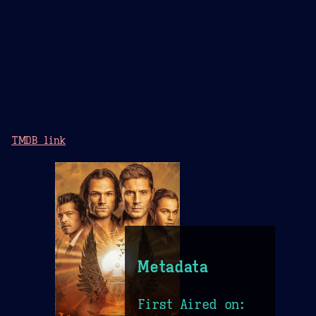
TMDB link
Metadata
First Aired on: