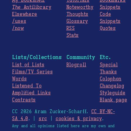
My Bookshelf
Tutorials
Bookmarks
The
Antilibrary
Noteworthy
Snippets
Elsewhere
Thoughts
Code
/uses
Glossary
Snippets
/now
RSS
Quotes
Stats
Lists/Collections
Community
Etc.
List of Lists
Blogroll
Special
Films/TV Series
Thanks
Words
Colophon
Listened To
Changelog
Amplified Links
Styleguide
Contrasts
Blank page
CC 2026 Aram Zucker-Scharff.
CC BY-NC-
SA 4.0
. |
src
|
cookies & privacy
.
Any and all opinions listed here are my own and