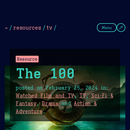
Theme Picker
Dark
Camel Sands
Cornflow
~
/
resources
/
tv
/
Menu
Resource
The 100
posted on
February 25, 2024
in:
Watched Film and TV
,
TV
,
Sci-Fi &
Fantasy
,
Drama
and
Action &
Adventure
.