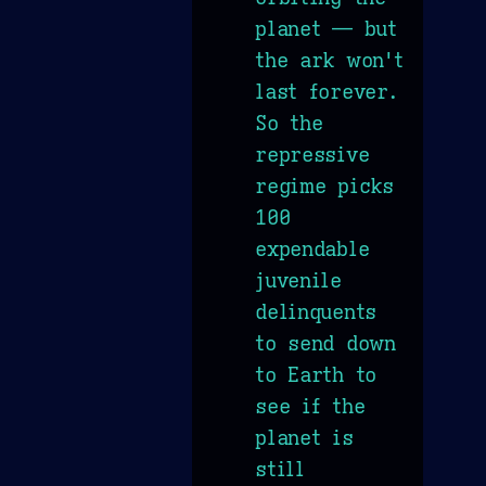
planet — but
the ark won't
last forever.
So the
repressive
regime picks
100
expendable
juvenile
delinquents
to send down
to Earth to
see if the
planet is
still