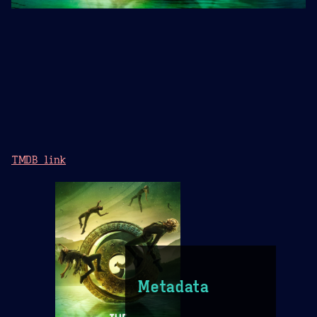
TMDB link
Metadata