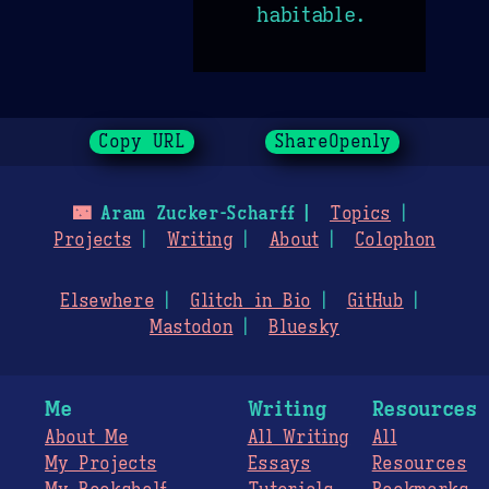
habitable.
Copy URL
ShareOpenly
🌃
Aram Zucker-Scharff
Topics
Projects
Writing
About
Colophon
Elsewhere
Glitch in Bio
GitHub
Mastodon
Bluesky
Me
Writing
Resources
About Me
All Writing
All
My Projects
Essays
Resources