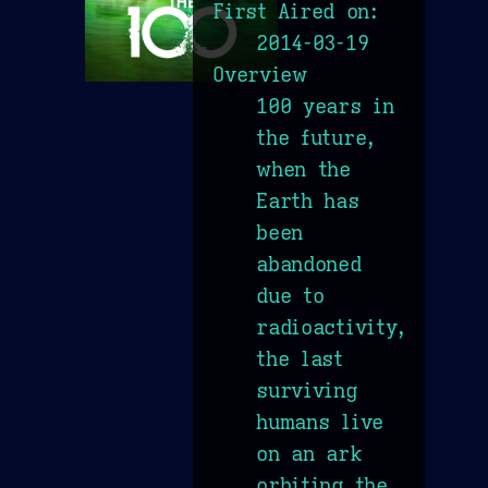
First Aired on:
2014-03-19
Overview
100 years in
the future,
when the
Earth has
been
abandoned
due to
radioactivity,
the last
surviving
humans live
on an ark
orbiting the