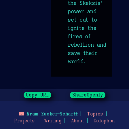
the Skeksis'
power and
set out to
ignite the
fires of
rebellion and
save their
world.
Copy URL
ShareOpenly
🌃
Aram Zucker-Scharff
Topics
Projects
Writing
About
Colophon