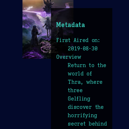
Metadata
First Aired on:
2019-08-30
Overview
Return to the
world of
Thra, where
three
Gelfling
discover the
horrifying
secret behind