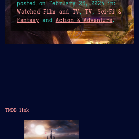
posted on
February 25, 2024
in:
Watched Film and TV
,
TV
,
Sci-Fi &
Fantasy
and
Action & Adventure
.
TMDB link