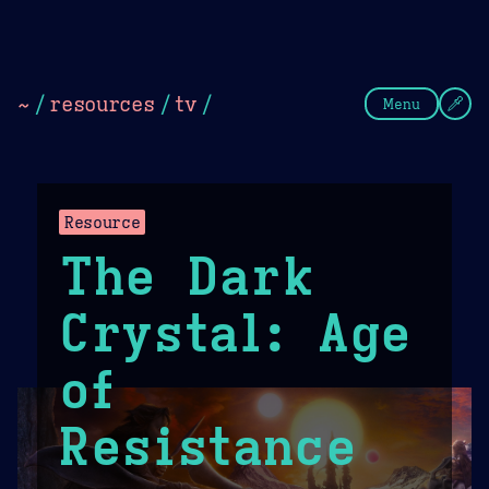
Theme Picker
Dark
Camel Sands
Cornflow
~
/
resources
/
tv
/
Menu
Resource
The Dark
Crystal: Age
of
Resistance