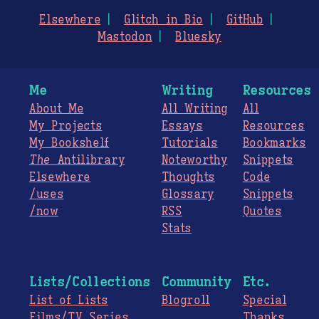
Elsewhere
Glitch in Bio
GitHub
Mastodon
Bluesky
Me
Writing
Resources
About Me
All Writing
All
My Projects
Essays
Resources
My Bookshelf
Tutorials
Bookmarks
The
Antilibrary
Noteworthy
Snippets
Elsewhere
Thoughts
Code
/uses
Glossary
Snippets
/now
RSS
Quotes
Stats
Lists/Collections
Community
Etc.
List of Lists
Blogroll
Special
Films/TV Series
Thanks