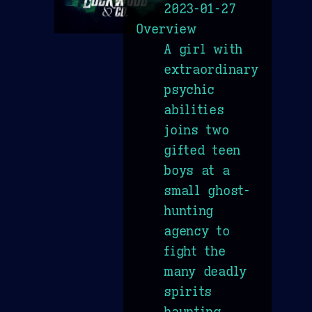
2023-01-27
Overview
A girl with
extraordinary
psychic
abilities
joins two
gifted teen
boys at a
small ghost-
hunting
agency to
fight the
many deadly
spirits
haunting