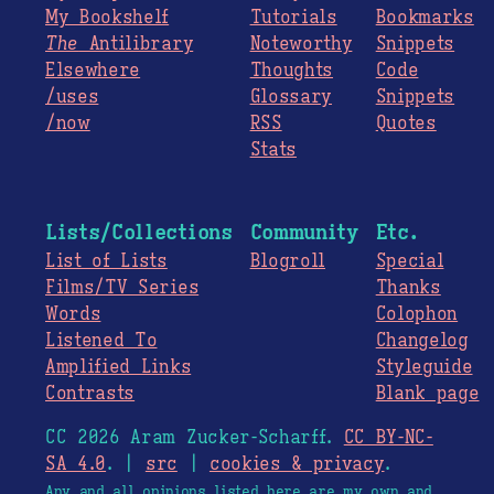
My Bookshelf
Tutorials
Bookmarks
The
Antilibrary
Noteworthy
Snippets
Elsewhere
Thoughts
Code
/uses
Glossary
Snippets
/now
RSS
Quotes
Stats
Lists/Collections
Community
Etc.
List of Lists
Blogroll
Special
Films/TV Series
Thanks
Words
Colophon
Listened To
Changelog
Amplified Links
Styleguide
Contrasts
Blank page
CC 2026 Aram Zucker-Scharff.
CC BY-NC-
SA 4.0
. |
src
|
cookies & privacy
.
Any and all opinions listed here are my own and