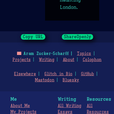
London.
Copy URL
ShareOpenly
🌃
Aram Zucker-Scharff
Topics
Projects
Writing
About
Colophon
Elsewhere
Glitch in Bio
GitHub
Mastodon
Bluesky
Me
Writing
Resources
About Me
All Writing
All
My Projects
Essays
Resources