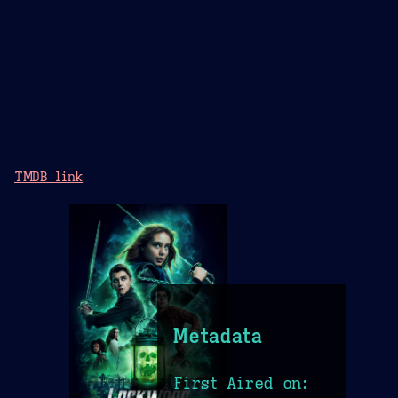
TMDB link
Metadata
First Aired on: