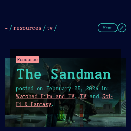
Theme Picker
Dark
Camel Sands
Cornflow
~
/
resources
/
tv
/
Menu
Resource
The Sandman
posted on
February 25, 2024
in:
Watched Film and TV
,
TV
and
Sci-
Fi & Fantasy
.