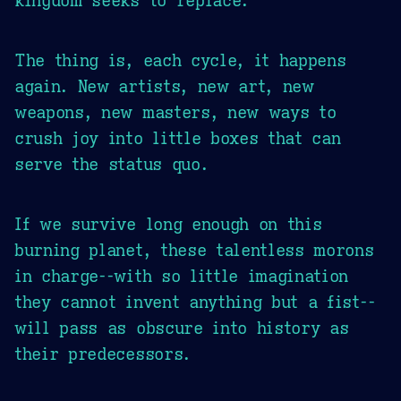
The thing is, each cycle, it happens
again. New artists, new art, new
weapons, new masters, new ways to
crush joy into little boxes that can
serve the status quo.
If we survive long enough on this
burning planet, these talentless morons
in charge--with so little imagination
they cannot invent anything but a fist--
will pass as obscure into history as
their predecessors.