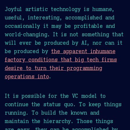
Joyful artistic technology is humane,
useful, interesting, accomplished and
occasionally it may be profitable and
world-changing. It is not something that
will ever be produced by AI, nor can it
be produced by
the apparent inhumane
factory conditions that big tech firms
desire to turn their programming
operations into
.
It is possible for the VC model to
continue the status quo. To keep things
running. To build the known and
maintain the hierarchy. Those things
are easy, they can be accomplished by