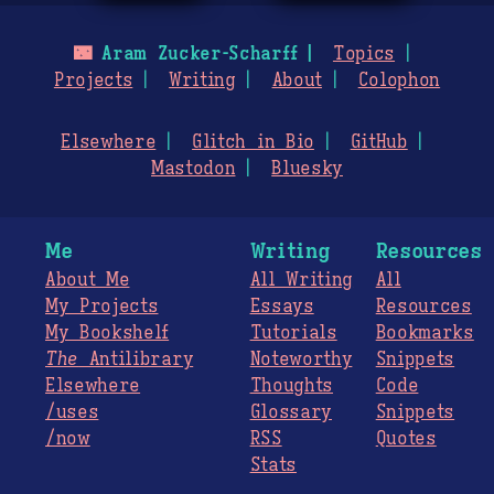
🌃
Aram Zucker-Scharff
Topics
Projects
Writing
About
Colophon
Elsewhere
Glitch in Bio
GitHub
Mastodon
Bluesky
Me
Writing
Resources
About Me
All Writing
All
My Projects
Essays
Resources
My Bookshelf
Tutorials
Bookmarks
The
Antilibrary
Noteworthy
Snippets
Elsewhere
Thoughts
Code
/uses
Glossary
Snippets
/now
RSS
Quotes
Stats