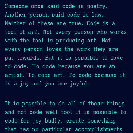
Someone once said code is poetry.
Another person said code is law.
Neither of these are true. Code is a
tool of
art
. Not every person who works
with the tool is producing art. Not
every person loves the work they are
put towards. But it is possible to love
to code. To code because you are an
artist. To code art. To code because it
is a joy and you are joyful.
It is possible to do all of those things
and not code well too! It is possible to
code for joy badly, create something
that has no particular accomplishments