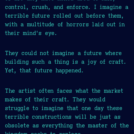
control, crush, and enforce. I imagine a
terrible future rolled out before them,
with a multitude of horrors laid out in
their mind's eye.
They could not imagine a future where
building such a thing is a joy of craft.
Yet, that future happened.
The artist often faces what the market
makes of their craft. They would
struggle to imagine that one day these
terrible constructions will be just as
obsolete as everything the master of the
kingdom seeks to replace.