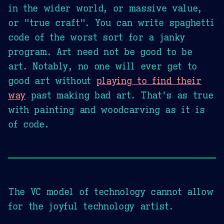
in the wider world, or massive value,
or "true craft". You can write spaghetti
code of the worst sort for a janky
program. Art need not be good to be
art. Notably, no one will ever get to
good art without
playing to find their
way
past making bad art. That's as true
with painting and woodcarving as it is
of code.
The VC model of technology cannot allow
for the joyful technology artist.