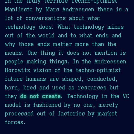
In the truly terrible Techno-Optimist
Manifesto by Marc Andreessen there is a
lot of conversations about what
technology does. What technology mines
out of the world and to what ends and
why those ends matter more than the
means. One thing it does not mention is
people making things. In the Andreessen
Horowitz vision of the techno-optimist
future humans are shaped, conducted,
born, bred and used as resources but
they
do not create
. Technology in the VC
model is fashioned by no one, merely
processed out of factories by market
forces.