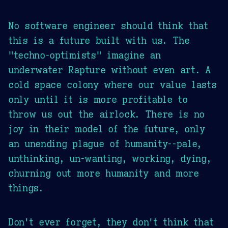
No software engineer should think that
this is a future built with us. The
"techno-optimists" imagine an
underwater Rapture without even art. A
cold space colony where our value lasts
only until it is more profitable to
throw us out the airlock. There is no
joy in their model of the future, only
an unending plague of humanity--pale,
unthinking, un-wanting, working, dying,
churning out more humanity and more
things.
Don't ever forget, they don't think that