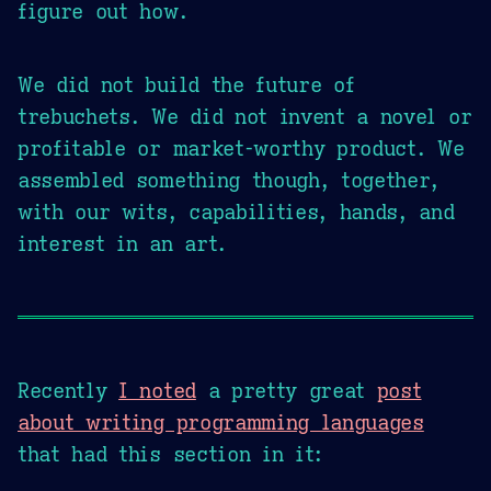
figure out how.
We did not build the future of
trebuchets. We did not invent a novel or
profitable or market-worthy product. We
assembled something though, together,
with our wits, capabilities, hands, and
interest in an art.
Recently
I noted
a pretty great
post
about writing programming languages
that had this section in it: