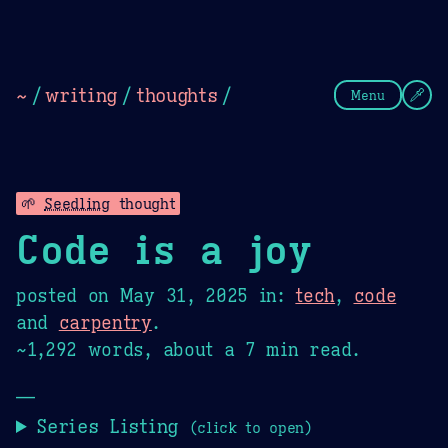
Theme Picker
Dark
Camel Sands
Cornflow
~
/
writing
/
thoughts
/
Menu
🌱
Seedling
thought
Code is a joy
posted on
May 31, 2025
in:
tech
,
code
and
carpentry
.
~1,292 words, about a 7 min read.
—
Series Listing
(click to open)