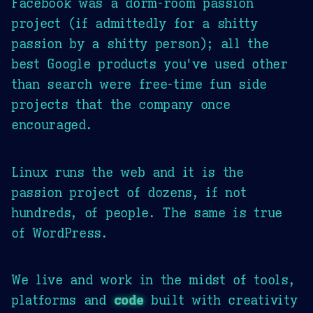
Facebook was a dorm-room passion
project (if admittedly for a shitty
passion by a shitty person); all the
best Google products you've used other
than search were free-time fun side
projects that the company once
encouraged.
Linux runs the web and it is the
passion project of dozens, if not
hundreds, of people. The same is true
of WordPress.
We live and work in the midst of tools,
platforms and
code
built with creativity