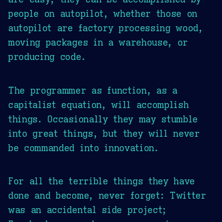
people on autopilot, whether those on
autopilot are factory processing wood,
moving packages in a warehouse, or
producing code.
The programmer as function, as a
capitalist equation, will accomplish
things. Occasionally they may stumble
into great things, but they will never
be commanded into innovation.
For all the terrible things they have
done and become, never forget: Twitter
was an accidental side project;