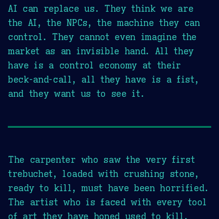
AI can replace us. They think we are
the AI, the NPCs, the machine they can
control. They cannot even imagine the
market as an invisible hand. All they
have is a control economy at their
beck-and-call, all they have is a fist,
and they want us to see it.
The carpenter who saw the very first
trebuchet, loaded with crushing stone,
ready to kill, must have been horrified.
The artist who is faced with every tool
of art they have honed used to kill,