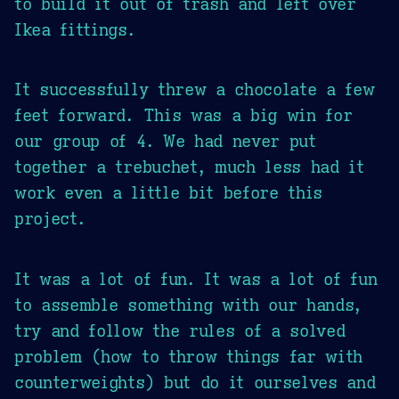
to build it out of trash and left over
Ikea fittings.
It successfully threw a chocolate a few
feet forward. This was a big win for
our group of 4. We had never put
together a trebuchet, much less had it
work even a little bit before this
project.
It was a lot of fun. It was a lot of fun
to assemble something with our hands,
try and follow the rules of a solved
problem (how to throw things far with
counterweights) but do it ourselves and