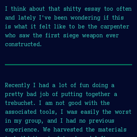
I think about that shitty essay too often
and lately I've been wondering if this
is what it felt like to be the carpenter
who saw the first siege weapon ever
constructed.
Recently I had a lot of fun doing a
pretty bad job of putting together a
trebuchet. I am not good with the
associated tools, I was easily the worst
in my group, and I had no previous
experience. We harvested the materials