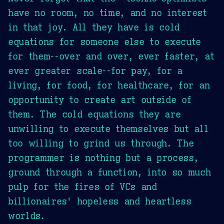
have no room, no time, and no interest
in that joy. All they have is cold
equations for someone else to execute
for them--over and over, ever faster, at
ever greater scale--for pay, for a
living, for food, for healthcare, for an
opportunity to create art outside of
them. The cold equations they are
unwilling to execute themselves but all
too willing to grind us through. The
programmer is nothing but a process,
ground through a function, into so much
pulp for the fires of VCs and
billionaires' hopeless and heartless
worlds.