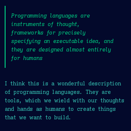
Programming languages are
instruments of thought,
frameworks for precisely
specifying an executable idea, and
they are designed almost entirely
for humans
I think this is a wonderful description
of programming languages. They are
tools, which we wield with our thoughts
and hands as humans to create things
that we want to build.