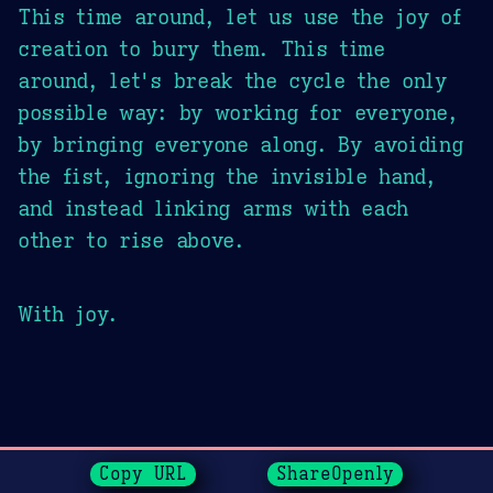
This time around, let us use the joy of
creation to bury them. This time
around, let's break the cycle the only
possible way: by working for everyone,
by bringing everyone along. By avoiding
the fist, ignoring the invisible hand,
and instead linking arms with each
other to rise above.
With joy.
Page History
Copy URL
ShareOpenly