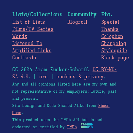
Lists/Collections
Community
Etc.
List of Lists
Blogroll
Special
Films/TV Series
Thanks
Words
Colophon
Listened To
Changelog
Amplified Links
Styleguide
Contrasts
Blank page
CC 2026 Aram Zucker-Scharff.
CC BY-NC-
SA 4.0
. |
src
|
cookies & privacy
.
Any and all opinions listed here are my own and
not representative of my employers; future, past
and present.
Site Design and Code Shared Alike from
Simon
Dann
.
This product uses the TMDb API but is not
endorsed or certified by
TMDb
.