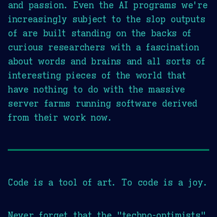
and passion. Even the AI programs we're
increasingly subject to the slop outputs
of are built standing on the backs of
curious researchers with a fascination
about words and brains and all sorts of
interesting pieces of the world that
have nothing to do with the massive
server farms running software derived
from their work now.
Code is a tool of art. To code is a joy.
Never forget that the "techno-optimists"