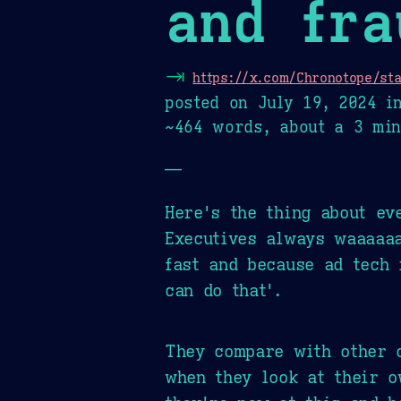
and fra
⇥
https://x.com/Chronotope/st
posted on
July 19, 2024
i
~464 words, about a 3 min
—
Here's the thing about ev
Executives always waaaaa
fast and because ad tech 
can do that'.
They compare with other c
when they look at their o