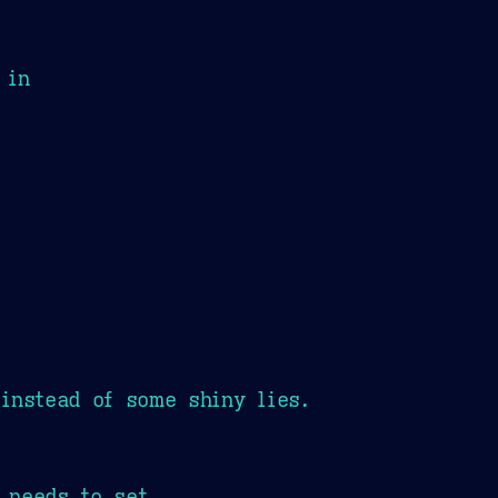
 in
instead of some shiny lies.
t needs to set