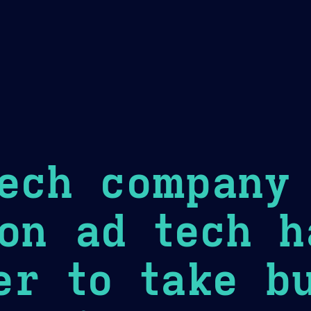
Theme Picker
er
Blush
Chocolate Thunda
Cof
ech company 
on ad tech h
r to take bu