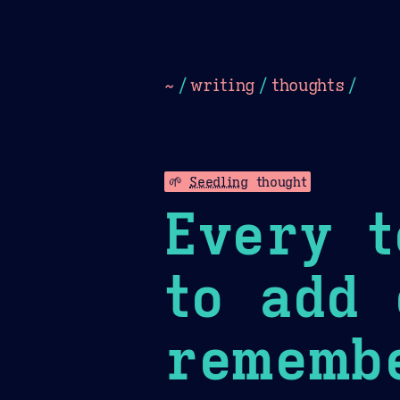
Dark
Camel Sands
Cornflow
~
/
writing
/
thoughts
/
🌱
Seedling
thought
Every t
to add 
remembe