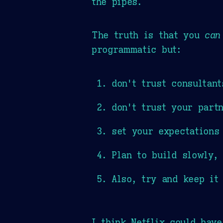
the pipes.
The truth is that you
can
programmatic but:
don't trust consultant
don't trust your part
set your expectations
Plan to build slowly, 
Also, try and keep it
I think Netflix could hav