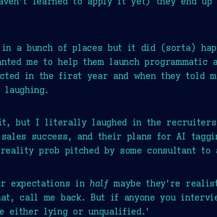
aven't learned to apply it yet) they end up
 in a bunch of places but it did (sorta) ha
anted me to help them launch programmatic 
cted in the first year and when they told m
 laughing.
it, but I literally laughed in the recruiters
sales success, and their plans for AI taggin
 reality prob pitched by some consultant to 
ur expectations in
half
maybe they're realist
hat, call me back. But if anyone you interv
e either lying or unqualified.'