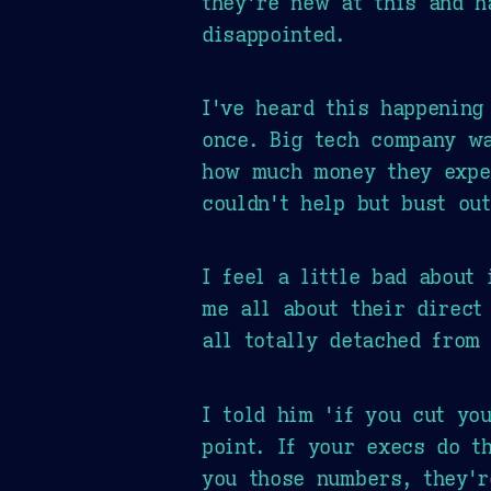
they're new at this and h
disappointed.
I've heard this happening
once. Big tech company w
how much money they expe
couldn't help but bust out
I feel a little bad about 
me all about their direct 
all totally detached from
I told him 'if you cut yo
point. If your execs do t
you those numbers, they'r