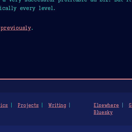
ically every level.
d
previously
.
ics
Projects
Writing
Elsewhere
G
Bluesky