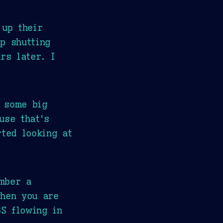
 up their
p shutting
rs later. I
 some big
use that's
ted looking at
mber a
when you are
BS flowing in