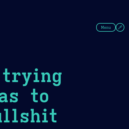
fee
Summer
Blue
Menu
trying
as to
llshit