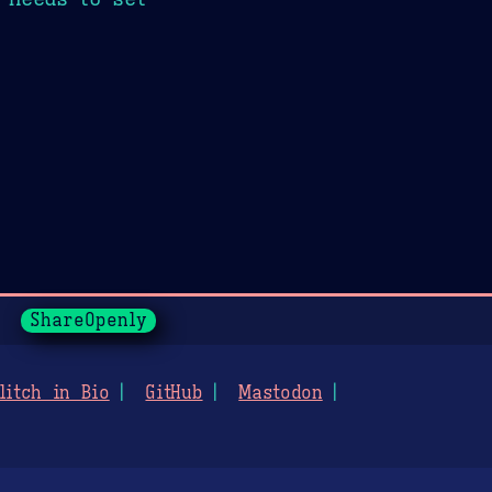
ShareOpenly
litch in Bio
GitHub
Mastodon