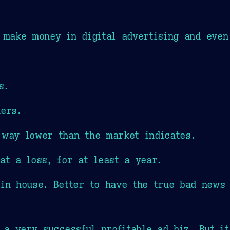
make money in digital advertising and even
s.
ners.
 way lower than the market indicates.
at a loss, for at least a year.
 in house. Better to have the true bad news 
e a very successful profitable ad biz. But i