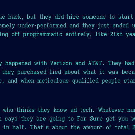
me back, but they did hire someone to start
emely under-performed and they just ended u
ing off programmatic entirely, like 2ish yea
ly happened with Verizon and AT&T. They had
 they purchased lied about what it was beca
r, and when meticulous qualified people star
c who thinks they know ad tech. Whatever nu
m says they are going to For Sure get you 
t in half. That's about the amount of total 