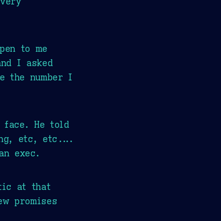
 very
ppen to me
and I asked
e the number I
 face. He told
g, etc, etc....
an exec.
ic at that
iew promises