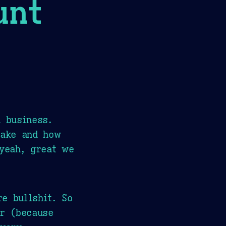
unt
d business.
make and how
'yeah, great we
e bullshit. So
er (because