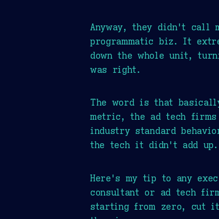
Anyway, they didn't call 
programmatic biz. It extr
down the whole unit, turn
was right.
The word is that basical
metric, the ad tech firms
industry standard behavio
the tech it didn't add up.
Here's my tip to any exe
consultant or ad tech fir
starting from zero, cut i