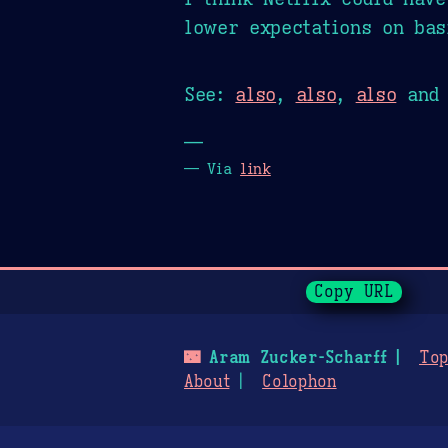
lower expectations on bas
See:
also
,
also
,
also
an
—
— Via
link
Page History
Copy URL
🌃
Aram Zucker-Scharff
Top
About
Colophon