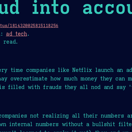
ud into acco
atus/1814320025815118256
n:
ad tech
.
 read.
ery time companies like Netflix launch an a
aay overestimate how much money they can 
is filled with frauds they all nod and say 
ompanies not realizing all their numbers ar
wn internal numbers without a bullshit filt