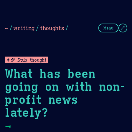
Theme Picker
Dark
Camel Sands
Cornflow
~
/
writing
/
thoughts
/
Menu
👩‍🌾
Stub
thought
What has been
going on with non-
profit news
lately?
⇥