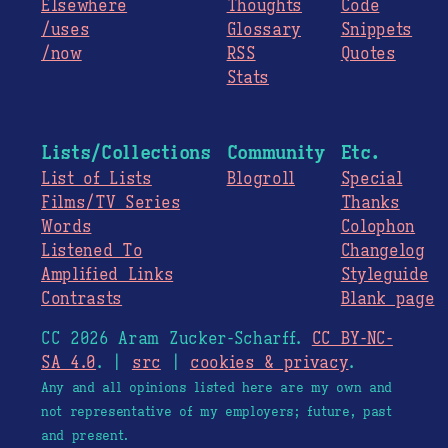
Elsewhere
Thoughts
Code
/uses
Glossary
Snippets
/now
RSS
Quotes
Stats
Lists/Collections
Community
Etc.
List of Lists
Blogroll
Special
Films/TV Series
Thanks
Words
Colophon
Listened To
Changelog
Amplified Links
Styleguide
Contrasts
Blank page
CC 2026 Aram Zucker-Scharff.
CC BY-NC-
SA 4.0
. |
src
|
cookies & privacy
.
Any and all opinions listed here are my own and
not representative of my employers; future, past
and present.