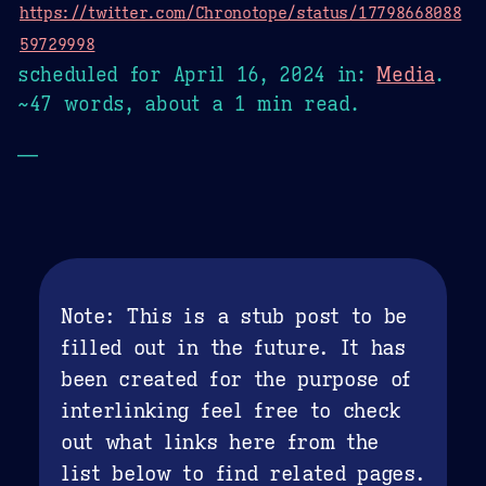
https://twitter.com/Chronotope/status/17798668088
59729998
scheduled for
April 16, 2024
in:
Media
.
~47 words, about a 1 min read.
—
Note: This is a stub post to be
filled out in the future. It has
been created for the purpose of
interlinking feel free to check
out what links here from the
list below to find related pages.