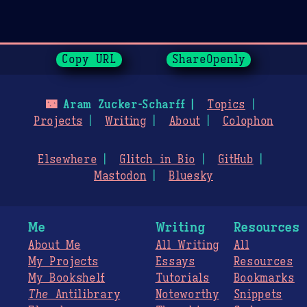
Page History
Copy URL
ShareOpenly
🌃
Aram Zucker-Scharff
Topics
Projects
Writing
About
Colophon
Elsewhere
Glitch in Bio
GitHub
Mastodon
Bluesky
Me
Writing
Resources
About Me
All Writing
All
My Projects
Essays
Resources
My Bookshelf
Tutorials
Bookmarks
The
Antilibrary
Noteworthy
Snippets