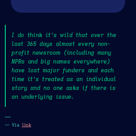
I do think it's wild that over the
last 365 days almost every non-
profit newsroom (including many
NPRs and big names everywhere)
have lost major funders and each
time it's treated as an individual
story and no one asks if there is
an underlying issue.
—
— Via
link