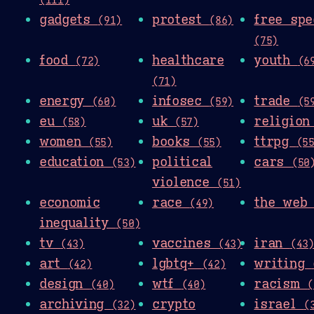
gadgets
protest
free spe
(91)
(86)
(75)
food
healthcare
youth
(72)
(6
(71)
energy
infosec
trade
(60)
(59)
(5
eu
uk
religio
(58)
(57)
women
books
ttrpg
(55)
(55)
(5
education
political
cars
(53)
(50
violence
(51)
economic
race
the we
(49)
inequality
(50)
tv
vaccines
iran
(43)
(43)
(43
art
lgbtq+
writing
(42)
(42)
design
wtf
racism
(40)
(40)
(
archiving
crypto
israel
(32)
(