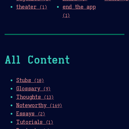
theater
end the app
(1)
(1)
All Content
Stubs
(10)
Glossary
(9)
Thoughts
(13)
Noteworthy
(169)
Essays
(2)
Tutorials
(1)