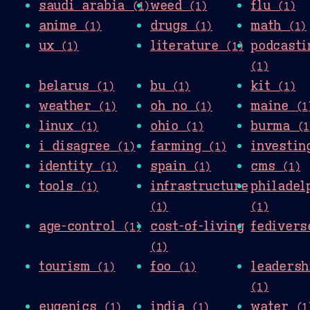
saudi arabia
weed
flu
(1)
(1)
(1)
anime
drugs
math
(1)
(1)
(1)
ux
literature
podcasti
(1)
(1)
(1)
belarus
bu
kit
(1)
(1)
(1)
weather
oh no
maine
(1)
(1)
(1
linux
ohio
burma
(1)
(1)
(1
i disagree
farming
investi
(1)
(1)
identity
spain
cms
(1)
(1)
(1)
tools
infrastructure
philadel
(1)
(1)
(1)
age-control
cost-of-living
fediver
(1)
(1)
tourism
foo
leadersh
(1)
(1)
(1)
eugenics
india
water
(1)
(1)
(1