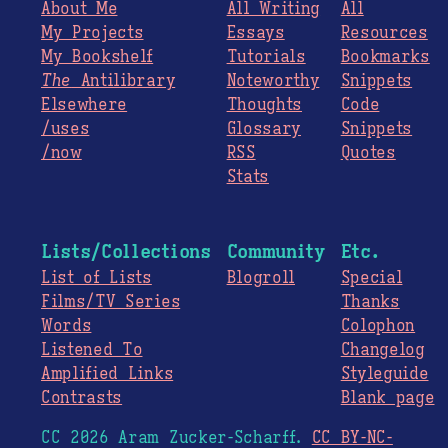
About Me
All Writing
All
My Projects
Essays
Resources
My Bookshelf
Tutorials
Bookmarks
The
Antilibrary
Noteworthy
Snippets
Elsewhere
Thoughts
Code
/uses
Glossary
Snippets
/now
RSS
Quotes
Stats
Lists/Collections
Community
Etc.
List of Lists
Blogroll
Special
Films/TV Series
Thanks
Words
Colophon
Listened To
Changelog
Amplified Links
Styleguide
Contrasts
Blank page
CC 2026 Aram Zucker-Scharff.
CC BY-NC-