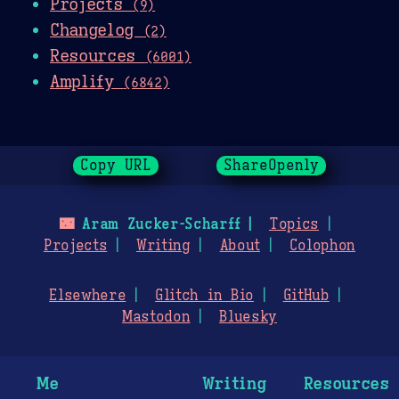
Projects
(9)
Changelog
(2)
Resources
(6001)
Amplify
(6842)
Copy URL
ShareOpenly
🌃
Aram Zucker-Scharff
Topics
Projects
Writing
About
Colophon
Elsewhere
Glitch in Bio
GitHub
Mastodon
Bluesky
Me
Writing
Resources