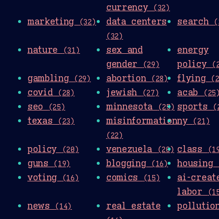
currency
(32)
marketing
data centers
search
(32)
(
(32)
nature
sex and
energy
(31)
gender
policy
(29)
(
gambling
abortion
flying
(29)
(28)
(
covid
jewish
acab
(28)
(27)
(25
seo
minnesota
sports
(25)
(25)
(
texas
misinformation
ny
(23)
(21)
(22)
policy
venezuela
class
(20)
(20)
(1
guns
blogging
housing
(19)
(16)
voting
comics
ai-creat
(16)
(15)
labor
(1
news
real estate
polluti
(14)