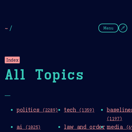
Theme Picker
Dark
Camel Sands
Cornflow
~
/
Menu
Index
All Topics
—
politics
tech
baseline
(2289)
(1359)
(1197)
ai
law and order
media
(1025)
(6