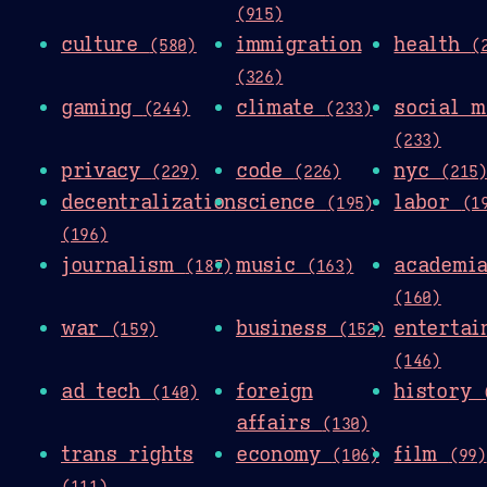
(915)
culture
immigration
health
(580)
(
(326)
gaming
climate
social m
(244)
(233)
(233)
privacy
code
nyc
(229)
(226)
(215
decentralization
science
labor
(195)
(1
(196)
journalism
music
academi
(187)
(163)
(160)
war
business
entertai
(159)
(152)
(146)
ad tech
foreign
history
(140)
affairs
(130)
trans rights
economy
film
(106)
(99)
(111)