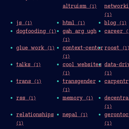
altruism
networki
(1)
(1)
js
html
blog
(1)
(1)
(1)
dogfooding
gah arg ugh
career
(1)
(
(1)
glue work
context-center
roost
(1)
(1
(1)
talks
cool websites
data-dri
(1)
(1)
(1)
trans
transgender
carpent
(1)
(1)
rss
memory
decentra
(1)
(1)
(1)
relationships
nepal
gerontoc
(1)
(1)
(1)