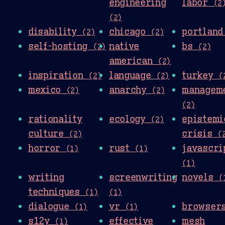
engineering
labor
(2
(2)
disability
chicago
portlan
(2)
(2)
self-hosting
native
bs
(2)
(2)
american
(2)
inspiration
language
turkey
(2)
(2)
(
mexico
anarchy
managem
(2)
(2)
(2)
rationality
ecology
epistemi
(2)
culture
crisis
(2)
(
horror
rust
javascri
(1)
(1)
(1)
writing
screenwriting
novels
(
techniques
(1)
(1)
dialogue
vr
browse
(1)
(1)
s12y
effective
mesh
(1)