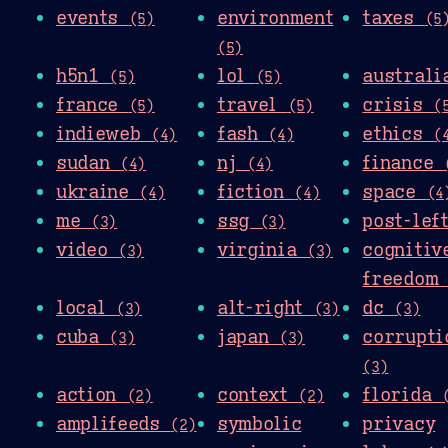
events
environment
taxes
(5)
(5
(5)
h5n1
lol
austral
(5)
(5)
france
travel
crisis
(5)
(5)
(
indieweb
fash
ethics
(4)
(4)
(
sudan
nj
finance
(4)
(4)
ukraine
fiction
space
(4)
(4)
(4
me
ssg
post-le
(3)
(3)
video
virginia
cognitiv
(3)
(3)
freedo
local
alt-right
dc
(3)
(3)
(3)
cuba
japan
corrupti
(3)
(3)
(3)
action
context
florida
(2)
(2)
amplifeeds
symbolic
privacy
(2)