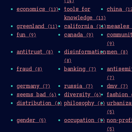
(14)
economics
tools for
china
(13)
(1
knowledge
(13)
greenland
california
measle
(11)
(11)
fun
canada
communi
(9)
(9)
(9)
antitrust
disinformation
men
(8)
(8)
(8)
fraud
banking
antisemi
(8)
(7)
(7)
germany
russia
dmv
(7)
(7)
(7)
seems bad
diversity
fashion
(6)
(6)
distribution
philosophy
urbaniza
(6)
(6)
(5)
gender
occupation
non-prof
(5)
(5)
(5)