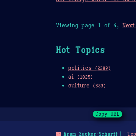
Viewing page 1 of 4,
Next
Hot Topics
politics
(2289)
ai
(1025)
culture
(580)
Copy URL
🌃
Aram Zucker-Scharff
Top