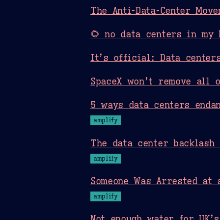
The Anti-Data-Center Move
🌻 no data centers in my 
It’s official: Data cente
SpaceX won’t remove all o
5 ways data centers endan
amplify
The data center backlash
amplify
Someone Was Arrested at a
amplify
Not enough water for UK’s