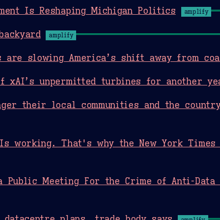
ment Is Reshaping Michigan Politics
amplify
backyard
amplify
rs are slowing America’s shift away from coa
f xAI’s unpermitted turbines for another ye
ger their local communities and the countr
 Is working. That's why the New York Times 
 Public Meeting For the Crime of Anti-Data 
 datacentre plans, trade body says
amplify