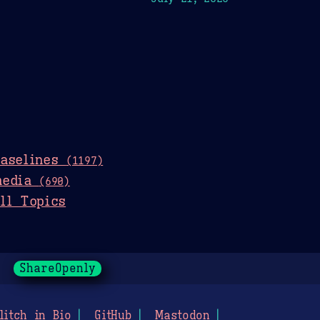
baselines
(1197)
media
(690)
ll Topics
ShareOpenly
litch in Bio
GitHub
Mastodon