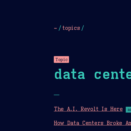
Dark
Camel Sands
Cornflow
~
/
topics
/
Topic
data cent
—
The A.I. Revolt Is Here
a
How Data Centers Broke Am