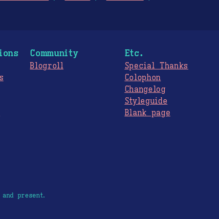
ions
Community
Etc.
Blogroll
Special Thanks
s
Colophon
Changelog
Styleguide
s
Blank page
 and present.