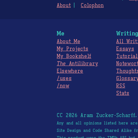
About
Colophon
Me
Writin
About Me
All Writ
My Projects
Essays
My Bookshelf
Tutorial
The
Antilibrary
Notewor
Elsewhere
Thought
/uses
Glossar
/now
RSS
Stats
CC 2026 Aram Zucker-Scharff
Any and all opinions listed here ar
Site Design and Code Shared Alike 