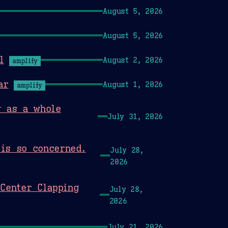
August 5, 2026
August 5, 2026
l
August 2, 2026
amplify
ar
August 1, 2026
amplify
y as a whole
July 31, 2026
is so concerned.
July 28,
2026
Center Clapping
July 28,
2026
July 21, 2026