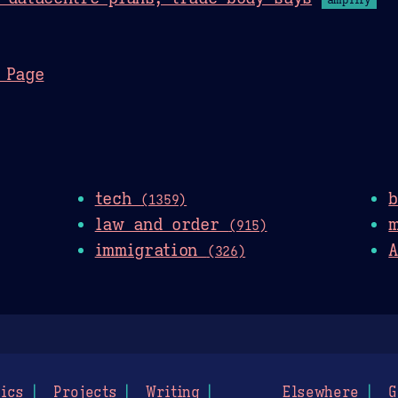
 Page
tech
(1359)
law and order
(915)
immigration
A
(326)
ics
Projects
Writing
Elsewhere
G