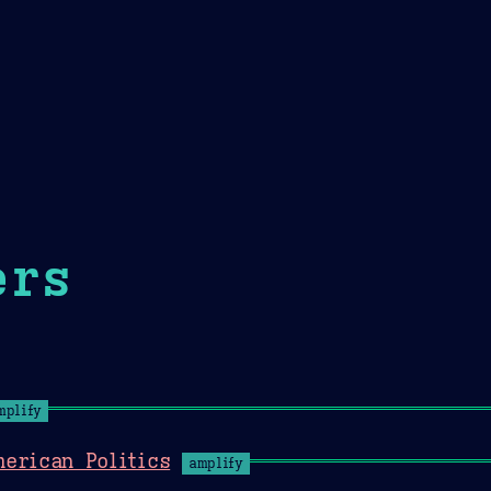
Theme Picker
er
Blush
Chocolate Thunda
Cof
ers
mplify
erican Politics
amplify