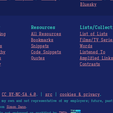
Bluesky
g
Resources
Lists/Collect
ing
All Resources
List of Lists
Bookmarks
Films/TV Serie
s
Snippets
Words
thy
Code Snippets
Listened To
s
Quotes
Amplified Link
y
Contrasts
.
CC BY-NC-SA 4.0
. |
src
|
cookies & privacy
.
e my own and not representative of my employers; future, past
from
Simon Dann
.