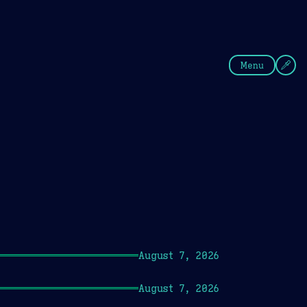
fee
Summer
Blue
Menu
August 7, 2026
August 7, 2026