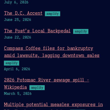
July 6, 2026
The D.C. Accent
amplify
June 25, 2026
The Post’s Local Backpedal
amplify
June 22, 2026
Compass Coffee files for bankruptcy
amid lawsuits, lagging downtown sales
amplify
April 6, 2026
2026 Potomac River sewage spill -
Wikipedia
amplify
March 5, 2026
Multiple potential measles exposures in