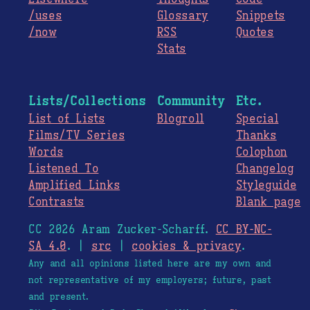
/uses
Glossary
Snippets
/now
RSS
Quotes
Stats
Lists/Collections
Community
Etc.
List of Lists
Blogroll
Special
Films/TV Series
Thanks
Words
Colophon
Listened To
Changelog
Amplified Links
Styleguide
Contrasts
Blank page
CC 2026 Aram Zucker-Scharff.
CC BY-NC-
SA 4.0
. |
src
|
cookies & privacy
.
Any and all opinions listed here are my own and
not representative of my employers; future, past
and present.