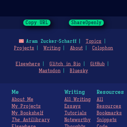
Copy URL
ShareOpenly
🌃
Aram Zucker-Scharff
Topics
Projects
Writing
About
Colophon
Elsewhere
Glitch in Bio
GitHub
Mastodon
Bluesky
Me
Writing
Resources
About Me
All Writing
All
My Projects
Essays
Resources
My Bookshelf
Tutorials
Bookmarks
The
Antilibrary
Noteworthy
Snippets
Elsewhere
Thoughts
Code