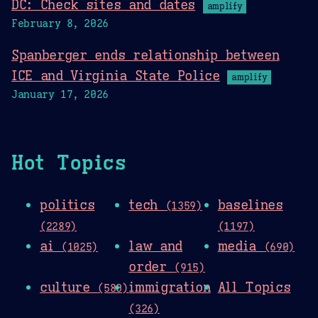
DC: Check sites and dates
amplify
February 8, 2026
Spanberger ends relationship between
ICE and Virginia State Police
amplify
January 17, 2026
Hot Topics
politics
tech
baselines
(1359)
(2289)
(1197)
ai
law and
media
(1025)
(690)
order
(915)
culture
immigration
All Topics
(580)
(326)