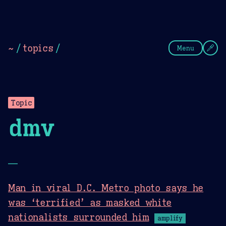
Theme Picker
Dark
Camel Sands
Cornflow
~
/
topics
/
Menu
Topic
dmv
—
Man in viral D.C. Metro photo says he
was ‘terrified’ as masked white
nationalists surrounded him
amplify