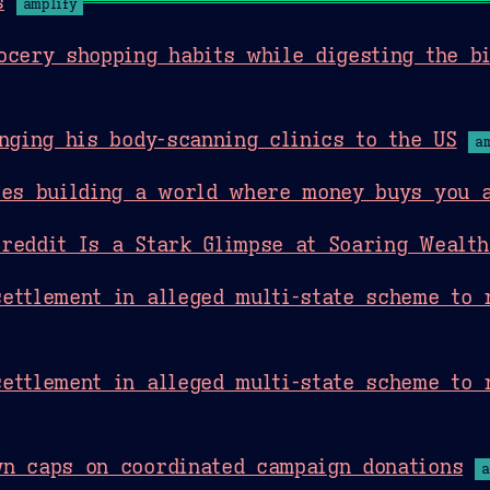
s
amplify
ocery shopping habits while digesting the b
inging his body-scanning clinics to the US
a
res building a world where money buys you 
reddit Is a Stark Glimpse at Soaring Wealth
ettlement in alleged multi-state scheme to 
ettlement in alleged multi-state scheme to 
wn caps on coordinated campaign donations
a