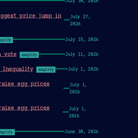
July 30, 2026
iggest price jump in
July 27,
2026
July 15, 2026
mplify
a vote
July 11, 2026
amplify
 Inequality
July 1, 2026
amplify
raise egg prices
July 1,
2026
raise egg prices
July 1,
2026
June 30, 2026
mplify