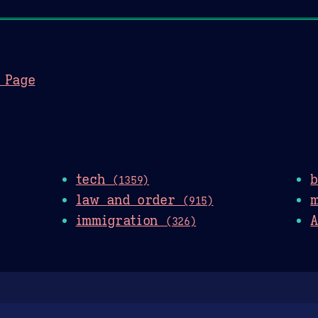
 Page
tech
(1359)
law and order
(915)
immigration
A
(326)