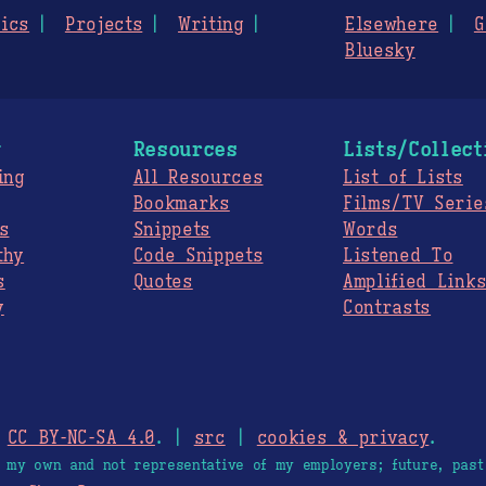
ics
Projects
Writing
Elsewhere
G
Bluesky
g
Resources
Lists/Collect
ing
All Resources
List of Lists
Bookmarks
Films/TV Serie
s
Snippets
Words
thy
Code Snippets
Listened To
s
Quotes
Amplified Link
y
Contrasts
.
CC BY-NC-SA 4.0
. |
src
|
cookies & privacy
.
e my own and not representative of my employers; future, past