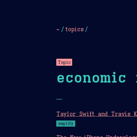
Dark
Camel Sands
Cornflow
~
/
topics
/
Topic
economic 
—
Taylor Swift and Travis K
amplify