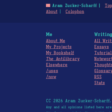
🌃
Aram Zucker-Scharff
Top
About
Colophon
Me
Writin
About Me
All Writ
My Projects
Essays
My Bookshelf
Tutorial
The
Antilibrary
Notewor
Elsewhere
Thought
/uses
Glossar
/now
RSS
Stats
CC 2026 Aram Zucker-Scharff
Any and all opinions listed here ar