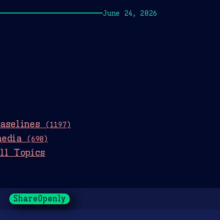
June 24, 2026
baselines
(1197)
media
(690)
ll Topics
ShareOpenly