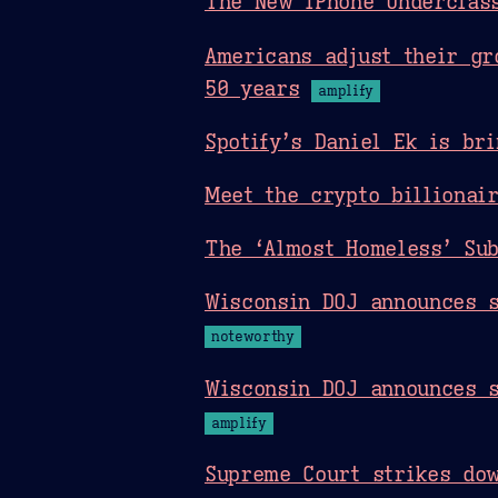
The New iPhone Underclas
Americans adjust their gr
50 years
amplify
Spotify’s Daniel Ek is br
Meet the crypto billionai
The ‘Almost Homeless’ Sub
Wisconsin DOJ announces s
noteworthy
Wisconsin DOJ announces s
amplify
Supreme Court strikes do