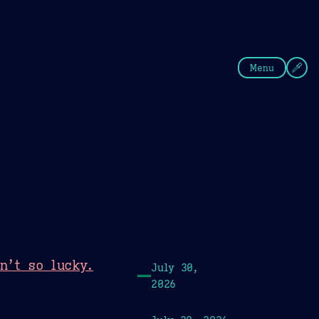
fee
Summer
Blue
Menu
n’t so lucky.
July 30,
2026