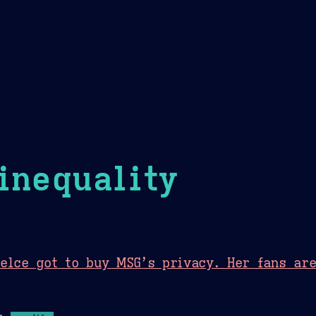
Theme Picker
er
Blush
Chocolate Thunda
Cof
inequality
elce got to buy MSG’s privacy. Her fans are