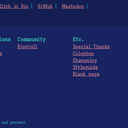
litch in Bio
GitHub
Mastodon
ions
Community
Etc.
Blogroll
Special Thanks
s
Colophon
Changelog
Styleguide
s
Blank page
 and present.