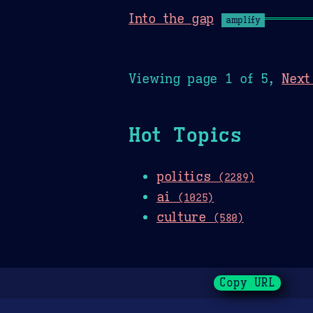
Into the gap
amplify
Viewing page 1 of 5,
Next
Hot Topics
politics
(2289)
ai
(1025)
culture
(580)
Copy URL