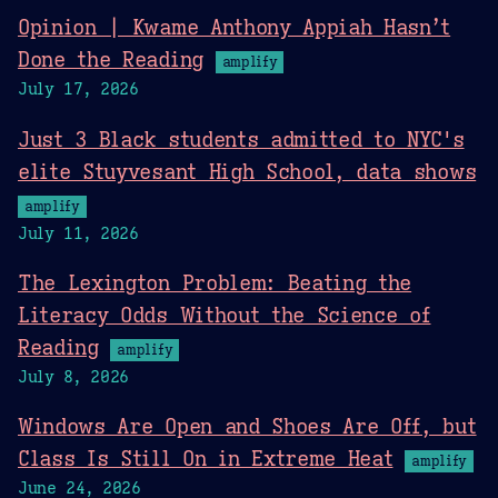
Opinion | Kwame Anthony Appiah Hasn’t
Done the Reading
amplify
July 17, 2026
Just 3 Black students admitted to NYC's
elite Stuyvesant High School, data shows
amplify
July 11, 2026
The Lexington Problem: Beating the
Literacy Odds Without the Science of
Reading
amplify
July 8, 2026
Windows Are Open and Shoes Are Off, but
Class Is Still On in Extreme Heat
amplify
June 24, 2026