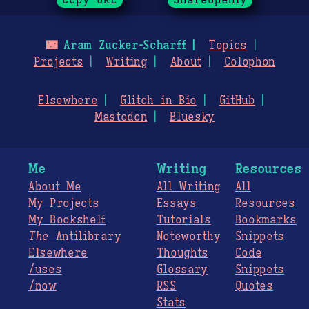
Copy URL
ShareOpenly
🌃
Aram Zucker-Scharff
Topics
Projects
Writing
About
Colophon
Elsewhere
Glitch in Bio
GitHub
Mastodon
Bluesky
Me
Writing
Resources
About Me
All Writing
All
My Projects
Essays
Resources
My Bookshelf
Tutorials
Bookmarks
The
Antilibrary
Noteworthy
Snippets
Elsewhere
Thoughts
Code
/uses
Glossary
Snippets
/now
RSS
Quotes
Stats