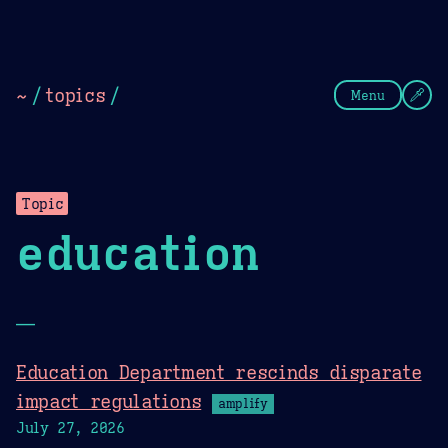
Theme Picker
Dark
Camel Sands
Cornflow
~
/
topics
/
Menu
Topic
education
—
Education Department rescinds disparate
impact regulations
amplify
July 27, 2026