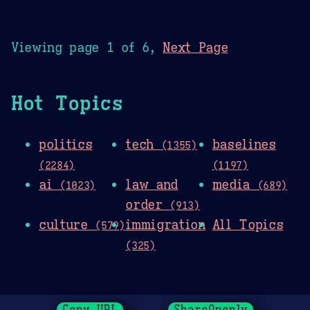
Viewing page 1 of 6,
Next Page
Hot Topics
politics
tech
baselines
(1355)
(2284)
(1197)
ai
law and
media
(1023)
(689)
order
(913)
culture
immigration
All Topics
(579)
(325)