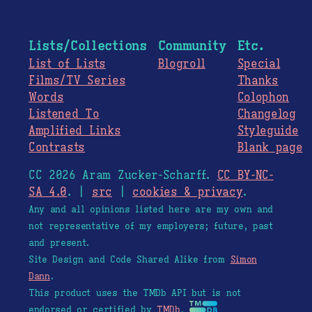
Lists/Collections
Community
Etc.
List of Lists
Blogroll
Special
Films/TV Series
Thanks
Words
Colophon
Listened To
Changelog
Amplified Links
Styleguide
Contrasts
Blank page
CC 2026 Aram Zucker-Scharff.
CC BY-NC-
SA 4.0
. |
src
|
cookies & privacy
.
Any and all opinions listed here are my own and
not representative of my employers; future, past
and present.
Site Design and Code Shared Alike from
Simon
Dann
.
This product uses the TMDb API but is not
endorsed or certified by
TMDb
.