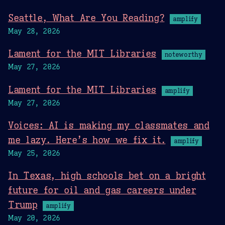
Seattle, What Are You Reading?
amplify
May 28, 2026
Lament for the MIT Libraries
noteworthy
May 27, 2026
Lament for the MIT Libraries
amplify
May 27, 2026
Voices: AI is making my classmates and
me lazy. Here’s how we fix it.
amplify
May 25, 2026
In Texas, high schools bet on a bright
future for oil and gas careers under
Trump
amplify
May 20, 2026