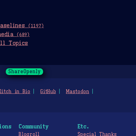
baselines
(1197)
media
(689)
ll Topics
ShareOpenly
litch in Bio
GitHub
Mastodon
ions
Community
Etc.
Blogroll
Special Thanks