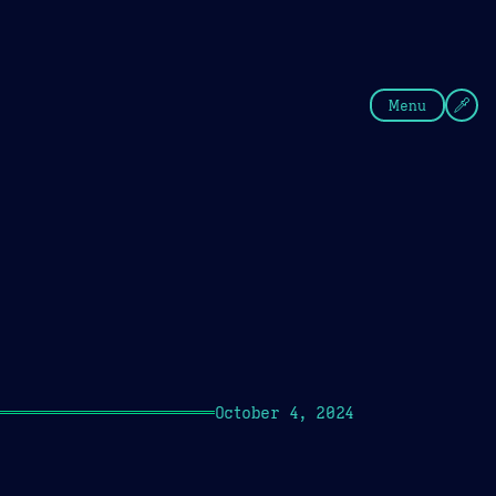
fee
Summer
Blue
Menu
October 4, 2024