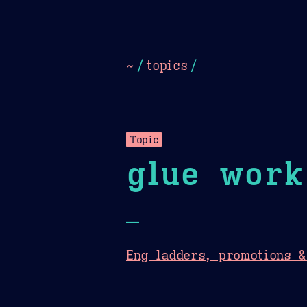
Dark
Camel Sands
Cornflow
~
/
topics
/
Topic
glue work
—
Eng ladders, promotions 