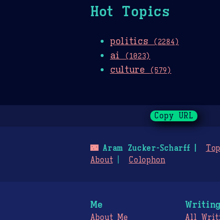
Hot Topics
politics
(2284)
ai
(1023)
culture
(579)
Copy URL
🌃
Aram Zucker-Scharff
Top
About
Colophon
Me
Writin
About Me
All Writ