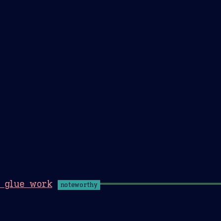
Theme Picker
er
Blush
Chocolate Thunda
Cof
& glue work
noteworthy