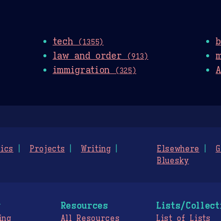
tech
(1355)
law and order
(913)
immigration
A
(325)
ics
Projects
Writing
Elsewhere
G
Bluesky
g
Resources
Lists/Collect
ing
All Resources
List of Lists