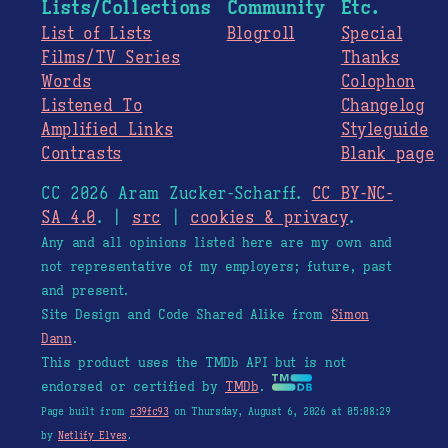
Lists/Collections
Community
Etc.
List of Lists
Blogroll
Special
Films/TV Series
Thanks
Words
Colophon
Listened To
Changelog
Amplified Links
Styleguide
Contrasts
Blank page
CC 2026 Aram Zucker-Scharff.
CC BY-NC-
SA 4.0
. |
src
|
cookies & privacy
.
Any and all opinions listed here are my own and
not representative of my employers; future, past
and present.
Site Design and Code Shared Alike from
Simon
Dann
.
This product uses the TMDb API but is not
endorsed or certified by
TMDb
.
Page built from
c39fc93
on Thursday, August 6, 2026 at 05:08:29
by
Netlify Elves
.