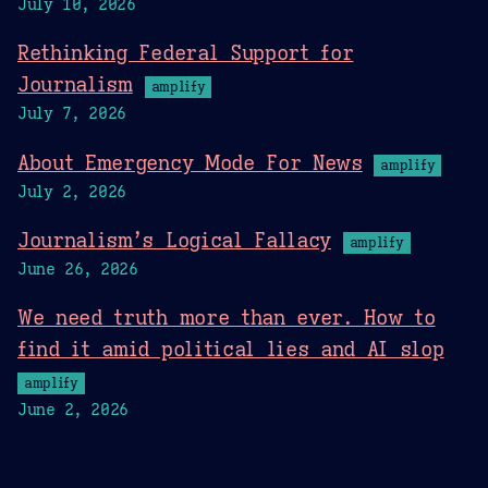
July 10, 2026
Rethinking Federal Support for
Journalism
amplify
July 7, 2026
About Emergency Mode For News
amplify
July 2, 2026
Journalism’s Logical Fallacy
amplify
June 26, 2026
We need truth more than ever. How to
find it amid political lies and AI slop
amplify
June 2, 2026