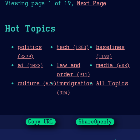
Viewing page 1 of 19,
Next Page
Hot Topics
politics
tech
baselines
(1353)
(2279)
(1192)
ai
law and
media
(1023)
(688)
order
(911)
culture
immigration
All Topics
(579)
(324)
Copy URL
ShareOpenly