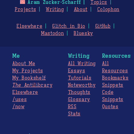
🌃
Aram Zucker-Scharff
Topics
Projects
Writing
About
Colophon
Elsewhere
Glitch in Bio
GitHub
Mastodon
Bluesky
Me
Writing
Resources
About Me
All Writing
All
My Projects
Essays
Resources
My Bookshelf
Tutorials
Bookmarks
The
Antilibrary
Noteworthy
Snippets
Elsewhere
Thoughts
Code
/uses
Glossary
Snippets
/now
RSS
Quotes
Stats