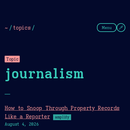
Theme Picker
Dark
Camel Sands
Cornflow
~
/
topics
/
Menu
Topic
journalism
—
How to Snoop Through Property Records
Like a Reporter
amplify
August 4, 2026