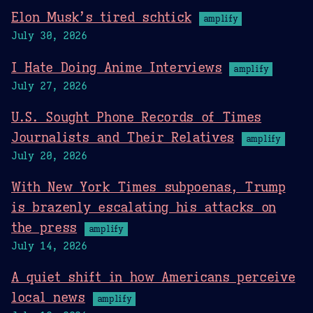
Elon Musk’s tired schtick
amplify
July 30, 2026
I Hate Doing Anime Interviews
amplify
July 27, 2026
U.S. Sought Phone Records of Times
Journalists and Their Relatives
amplify
July 20, 2026
With New York Times subpoenas, Trump
is brazenly escalating his attacks on
the press
amplify
July 14, 2026
A quiet shift in how Americans perceive
local news
amplify