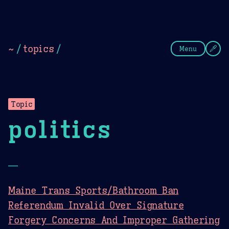
Theme Picker
Dark
Camel Sands
Cornflow
~
/
topics
/
Menu
Topic
politics
—
Maine Trans Sports/Bathroom Ban
Referendum Invalid Over Signature
Forgery Concerns And Improper Gathering