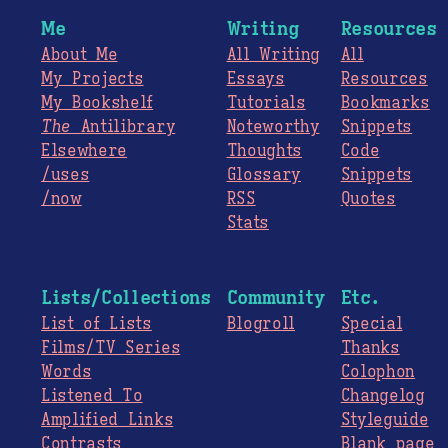
Me
Writing
Resources
About Me
All Writing
All
My Projects
Essays
Resources
My Bookshelf
Tutorials
Bookmarks
The
Antilibrary
Noteworthy
Snippets
Elsewhere
Thoughts
Code
/uses
Glossary
Snippets
/now
RSS
Quotes
Stats
Lists/Collections
Community
Etc.
List of Lists
Blogroll
Special
Films/TV Series
Thanks
Words
Colophon
Listened To
Changelog
Amplified Links
Styleguide
Contrasts
Blank page