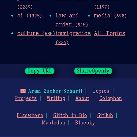
(2289)
(1197)
ai
law and
media
(1025)
(690)
order
(915)
culture
immigration
All Topics
(580)
(326)
Copy URL
ShareOpenly
🌃
Aram Zucker-Scharff
Topics
Projects
Writing
About
Colophon
Elsewhere
Glitch in Bio
GitHub
Mastodon
Bluesky