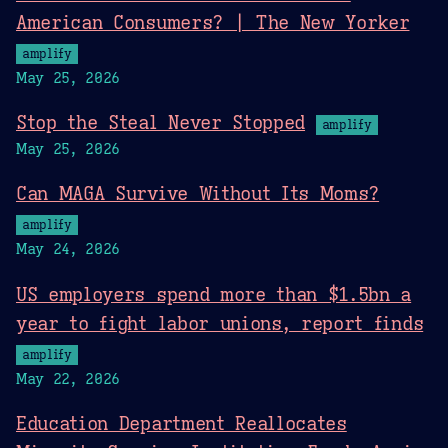
American Consumers? | The New Yorker
amplify
May 25, 2026
Stop the Steal Never Stopped
amplify
May 25, 2026
Can MAGA Survive Without Its Moms?
amplify
May 24, 2026
US employers spend more than $1.5bn a
year to fight labor unions, report finds
amplify
May 22, 2026
Education Department Reallocates