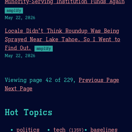
Minority-Serving Institution Funds Again
amplify
May 22, 2026
Locals Didn’t Think Roundup Was Being
Sprayed Near Lake Tahoe. So I Went to
Find Out.
amplify
May 22, 2026
Viewing page 42 of 229,
Previous Page
Next Page
Hot Topics
politics
tech
baselines
(1359)