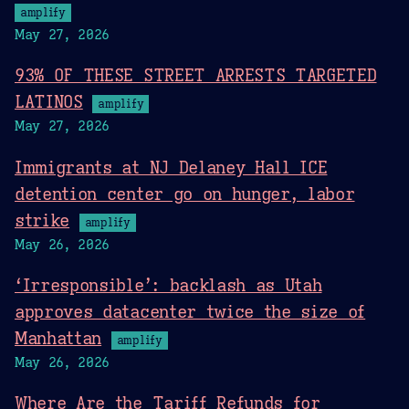
amplify
May 27, 2026
93% OF THESE STREET ARRESTS TARGETED
LATINOS
amplify
May 27, 2026
Immigrants at NJ Delaney Hall ICE
detention center go on hunger, labor
strike
amplify
May 26, 2026
‘Irresponsible’: backlash as Utah
approves datacenter twice the size of
Manhattan
amplify
May 26, 2026
Where Are the Tariff Refunds for