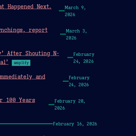
at Happened Next.
March 9,
2026
nchings, report
March 3,
2026
’ After Shouting N-
February
al’
24, 2026
amplify
Immediately and
February
24, 2026
or 100 Years
February 20,
2026
February 16, 2026