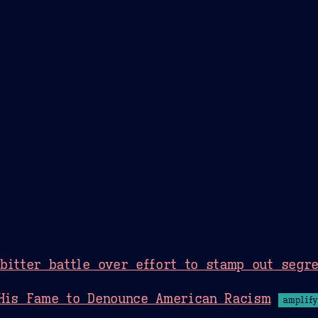
Theme Picker
er
Blush
Chocolate Thunda
Cof
bitter battle over effort to stamp out segre
 His Fame to Denounce American Racism
amplify