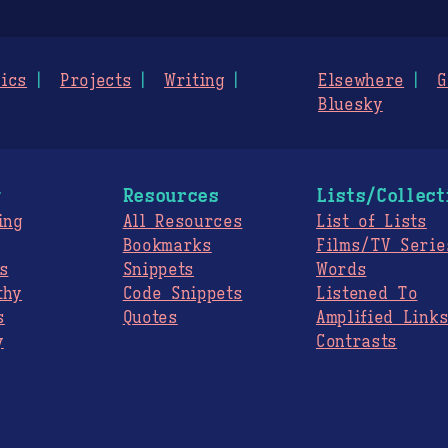
ics
Projects
Writing
Elsewhere
G
Bluesky
g
Resources
Lists/Collect
ing
All Resources
List of Lists
Bookmarks
Films/TV Serie
s
Snippets
Words
thy
Code Snippets
Listened To
s
Quotes
Amplified Link
y
Contrasts