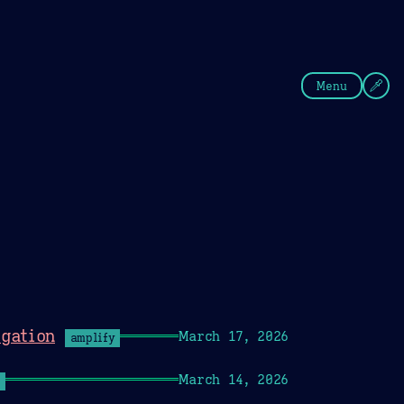
fee
Summer
Blue
Menu
gation
March 17, 2026
amplify
March 14, 2026