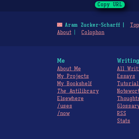
Copy URL
🌃
Aram Zucker-Scharff
Top
About
Colophon
Me
Writin
About Me
All Writ
My Projects
Essays
My Bookshelf
Tutorial
The
Antilibrary
Notewor
Elsewhere
Thought
/uses
Glossar
/now
RSS
Stats