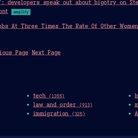
’: developers speak out about bigotry on St
ont
amplify
obs At Three Times The Rate Of Other Women
ious Page
Next Page
tech
(1355)
law and order
(913)
immigration
A
(325)