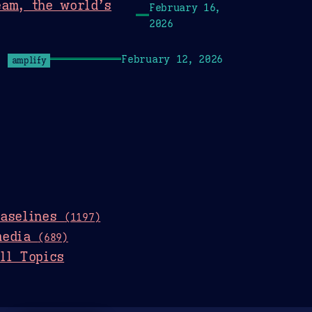
eam, the world’s
February 16,
2026
February 12, 2026
amplify
baselines
(1197)
media
(689)
ll Topics