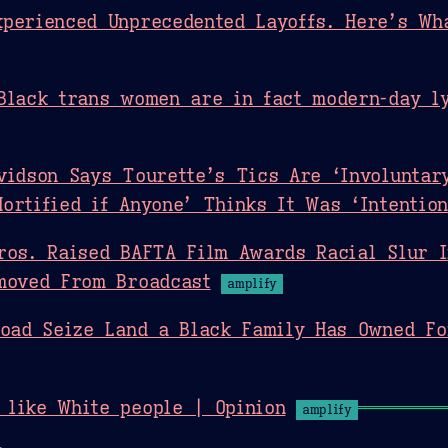
perienced Unprecedented Layoffs. Here’s Wh
Black trans women are in fact modern-day ly
vidson Says Tourette’s Tics Are ‘Involuntary
ortified if Anyone’ Thinks It Was ‘Intention
ros. Raised BAFTA Film Awards Racial Slur 
moved From Broadcast
amplify
road Seize Land a Black Family Has Owned F
 like White people | Opinion
amplify