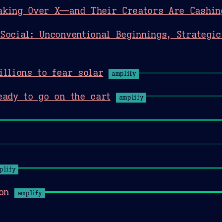
aking Over X—and Their Creators Are Cashin
Social: Unconventional Beginnings, Strategic
illions to fear solar
amplify
eady to go on the cart
amplify
plify
on
amplify