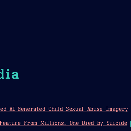
Theme Picker
er
Blush
Chocolate Thunda
Cof
dia
ed AI-Generated Child Sexual Abuse Imagery
Feature From Millions. One Died by Suicide