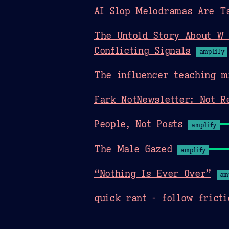
AI Slop Melodramas Are T
The Untold Story About W 
Conflicting Signals
amplify
The influencer teaching m
Fark NotNewsletter: Not R
People, Not Posts
amplify
The Male Gazed
amplify
“Nothing Is Ever Over”
am
quick rant - follow fricti