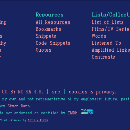
g
Resources
Lists/Collect
ing
All Resources
List of Lists
Bookmarks
Films/TV Serie
s
Snippets
Words
thy
Code Snippets
Listened To
s
Quotes
Amplified Link
y
Contrasts
.
CC BY-NC-SA 4.0
. |
src
|
cookies & privacy
.
e my own and not representative of my employers; future, past
from
Simon Dann
.
is not endorsed or certified by
TMDb
.
26 at 04:46:49 by
Netlify Elves
.