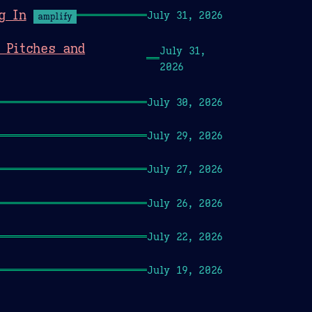
g In
July 31, 2026
amplify
 Pitches and
July 31,
2026
July 30, 2026
July 29, 2026
July 27, 2026
July 26, 2026
July 22, 2026
July 19, 2026