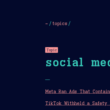
Dark
Camel Sands
Cornflow
~
/
topics
/
Topic
social me
—
Meta Ran Ads That Contain
TikTok Withheld a Safety 