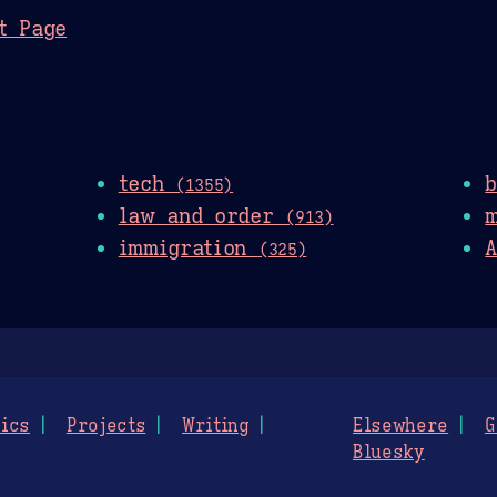
t Page
tech
(1355)
law and order
(913)
immigration
A
(325)
ics
Projects
Writing
Elsewhere
G
Bluesky