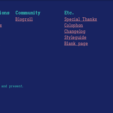
ions
Community
Etc.
Blogroll
Special Thanks
s
Colophon
Changelog
Styleguide
s
Blank page
 and present.