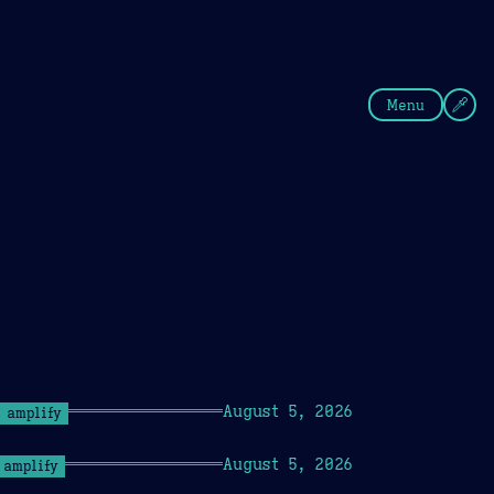
fee
Summer
Blue
Menu
August 5, 2026
amplify
August 5, 2026
amplify