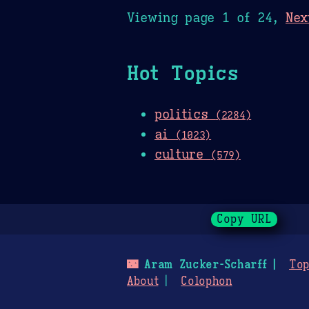
Viewing page 1 of 24,
Nex
Hot Topics
politics
(2284)
ai
(1023)
culture
(579)
Copy URL
🌃
Aram Zucker-Scharff
Top
About
Colophon