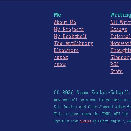
Me
Writin
About Me
All Writ
My Projects
Essays
My Bookshelf
Tutorial
The
Antilibrary
Notewor
Elsewhere
Thought
/uses
Glossar
/now
RSS
Stats
CC 2026 Aram Zucker-Scharff
Any and all opinions listed here ar
Site Design and Code Shared Alike 
This product uses the TMDb API but 
Page built from
a224864
on Friday, August 7, 20