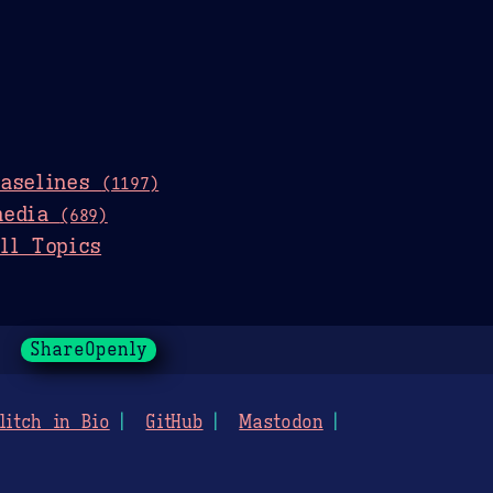
baselines
(1197)
media
(689)
ll Topics
ShareOpenly
litch in Bio
GitHub
Mastodon