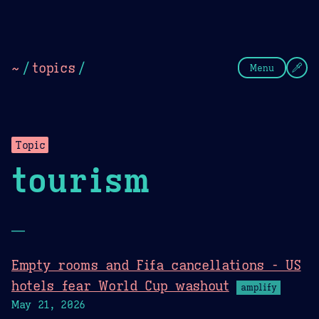
Theme Picker
Dark
Camel Sands
Cornflow
~
/
topics
/
Menu
Topic
tourism
—
Empty rooms and Fifa cancellations - US
hotels fear World Cup washout
amplify
May 21, 2026