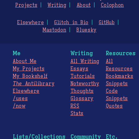
Projects
Writing
About
Colophon
Elsewhere
Glitch in Bio
GitHub
Mastodon
Bluesky
Me
Writing
Resources
About Me
All Writing
All
My Projects
Essays
Resources
My Bookshelf
Tutorials
Bookmarks
The
Antilibrary
Noteworthy
Snippets
Elsewhere
Thoughts
Code
/uses
Glossary
Snippets
/now
RSS
Quotes
Stats
Lists/Collections
Community
Etc.