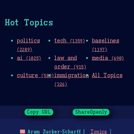
Hot Topics
politics
tech
baselines
(1359)
(2289)
(1197)
ai
law and
media
(1025)
(690)
order
(915)
culture
immigration
All Topics
(580)
(326)
Copy URL
ShareOpenly
🌃
Aram Zucker-Scharff
Topics