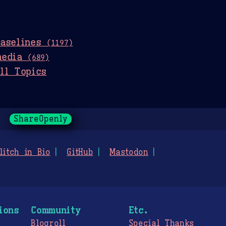
baselines
(1197)
media
(689)
ll Topics
ShareOpenly
litch in Bio
GitHub
Mastodon
ions
Community
Etc.
Blogroll
Special Thanks