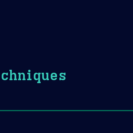
Theme Picker
er
Blush
Chocolate Thunda
Cof
echniques