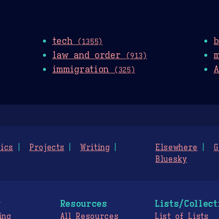
tech
(1355)
law and order
(913)
immigration
A
(325)
ics
Projects
Writing
Elsewhere
G
Bluesky
g
Resources
Lists/Collect
ing
All Resources
List of Lists