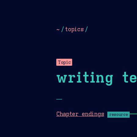
Dark
Camel Sands
Cornflow
~
/
topics
/
Topic
writing t
—
Chapter endings
resource