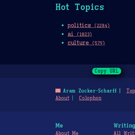
Hot Topics
politics
(2284)
ai
(1023)
culture
(579)
Copy URL
🌃
Aram Zucker-Scharff
Top
About
Colophon
Me
Writin
About Me
All Writ