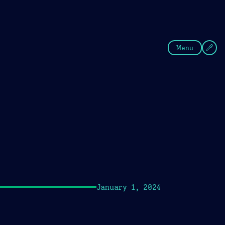
fee
Summer
Blue
Menu
January 1, 2024