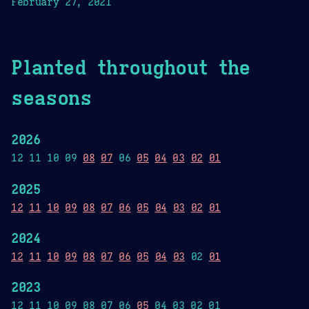
February 27, 2021
Planted throughout the
seasons
2026
12 11 10 09
08
07
06
05
04
03
02
01
2025
12
11
10
09
08
07
06
05
04
03
02
01
2024
12
11
10
09
08
07
06
05
04
03
02
01
2023
12 11 10 09 08 07 06
05
04 03 02 01