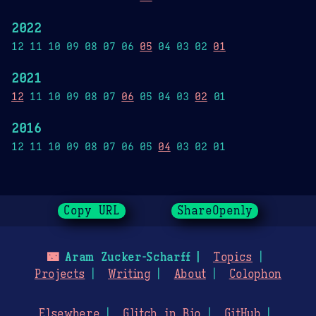
2022
12 11 10 09 08 07 06
05
04 03 02
01
2021
12
11 10 09 08 07
06
05 04 03
02
01
2016
12 11 10 09 08 07 06 05
04
03 02 01
Copy URL
ShareOpenly
🌃
Aram Zucker-Scharff
Topics
Projects
Writing
About
Colophon
Elsewhere
Glitch in Bio
GitHub