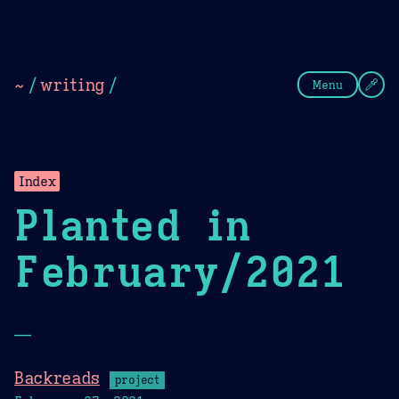
Theme Picker
Dark
Camel Sands
Cornflow
~
/
writing
/
Menu
Index
Planted in
February/2021
—
Backreads
project