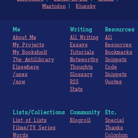
Mastodon
Bluesky
Me
Writing
Resources
About Me
All Writing
All
My Projects
Essays
Resources
My Bookshelf
Tutorials
Bookmarks
The
Antilibrary
Noteworthy
Snippets
Elsewhere
Thoughts
Code
/uses
Glossary
Snippets
/now
RSS
Quotes
Stats
Lists/Collections
Community
Etc.
List of Lists
Blogroll
Special
Films/TV Series
Thanks
Words
Colophon