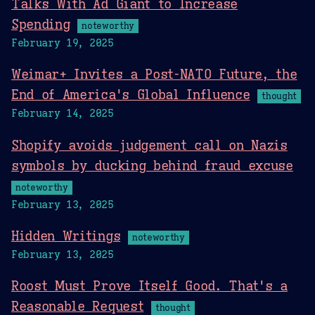
Talks With Ad Giant to Increase
Spending
noteworthy
February 19, 2025
Weimar+ Invites a Post-NATO Future, the
End of America's Global Influence
thought
February 14, 2025
Shopify avoids judgement call on Nazis
symbols by ducking behind fraud excuse
noteworthy
February 13, 2025
Hidden Writings
noteworthy
February 13, 2025
Roost Must Prove Itself Good. That's a
Reasonable Request
thought