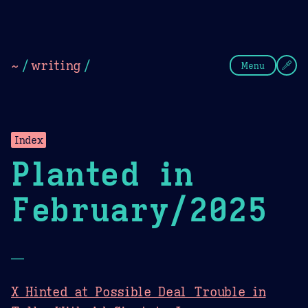
Theme Picker
Dark
Camel Sands
Cornflow
~
/
writing
/
Menu
Index
Planted in
February/2025
—
X Hinted at Possible Deal Trouble in