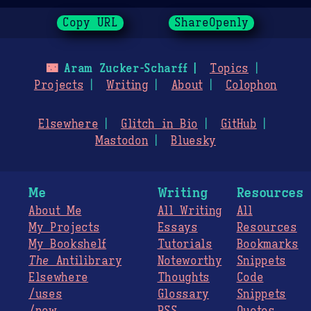
Copy URL
ShareOpenly
🌃
Aram Zucker-Scharff
Topics
Projects
Writing
About
Colophon
Elsewhere
Glitch in Bio
GitHub
Mastodon
Bluesky
Me
Writing
Resources
About Me
All Writing
All
My Projects
Essays
Resources
My Bookshelf
Tutorials
Bookmarks
The
Antilibrary
Noteworthy
Snippets
Elsewhere
Thoughts
Code
/uses
Glossary
Snippets