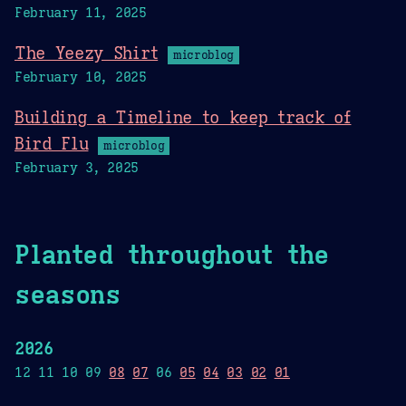
February 11, 2025
The Yeezy Shirt
microblog
February 10, 2025
Building a Timeline to keep track of
Bird Flu
microblog
February 3, 2025
Planted throughout the
seasons
2026
12 11 10 09
08
07
06
05
04
03
02
01