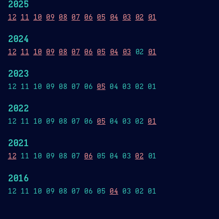
2025
12
11
10
09
08
07
06
05
04
03
02
01
2024
12
11
10
09
08
07
06
05
04
03
02
01
2023
12 11 10 09 08 07 06
05
04 03 02 01
2022
12 11 10 09 08 07 06
05
04 03 02
01
2021
12
11 10 09 08 07
06
05 04 03
02
01
2016
12 11 10 09 08 07 06 05
04
03 02 01