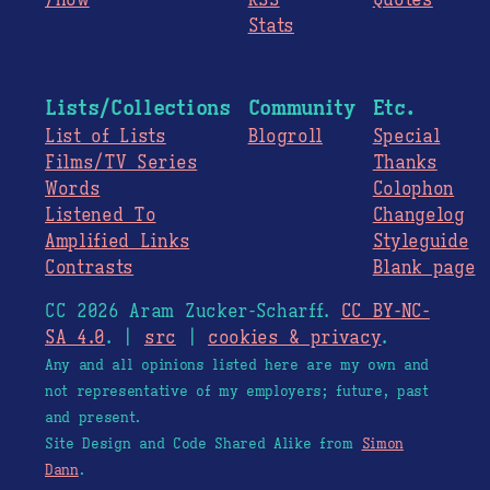
/now
RSS
Quotes
Stats
Lists/Collections
Community
Etc.
List of Lists
Blogroll
Special
Films/TV Series
Thanks
Words
Colophon
Listened To
Changelog
Amplified Links
Styleguide
Contrasts
Blank page
CC 2026 Aram Zucker-Scharff.
CC BY-NC-
SA 4.0
. |
src
|
cookies & privacy
.
Any and all opinions listed here are my own and
not representative of my employers; future, past
and present.
Site Design and Code Shared Alike from
Simon
Dann
.