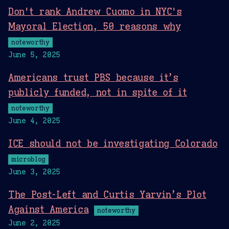
Don't rank Andrew Cuomo in NYC's
Mayoral Election, 50 reasons why
noteworthy
June 5, 2025
Americans trust PBS because it’s
publicly funded, not in spite of it
noteworthy
June 4, 2025
ICE should not be investigating Colorado
microblog
June 3, 2025
The Post-Left and Curtis Yarvin’s Plot
Against America
noteworthy
June 2, 2025