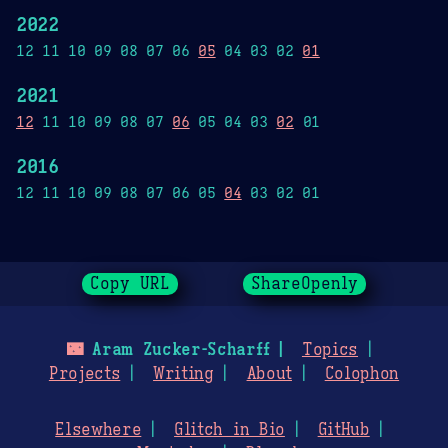
2022
12 11 10 09 08 07 06
05
04 03 02
01
2021
12
11 10 09 08 07
06
05 04 03
02
01
2016
12 11 10 09 08 07 06 05
04
03 02 01
Copy URL
ShareOpenly
🌃
Aram Zucker-Scharff
Topics
Projects
Writing
About
Colophon
Elsewhere
Glitch in Bio
GitHub