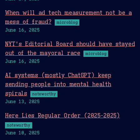
When will ad tech measurement not be a
mess of fraud?
microblog
June 16, 2025
NYT's Editorial Board should have stayed
out of the mayoral race
microblog
June 16, 2025
AI systems (mostly ChatGPT) keep
sending people into mental health
spirals
noteworthy
June 13, 2025
Here Lies Regular Order (2025-2025)
noteworthy
June 10, 2025