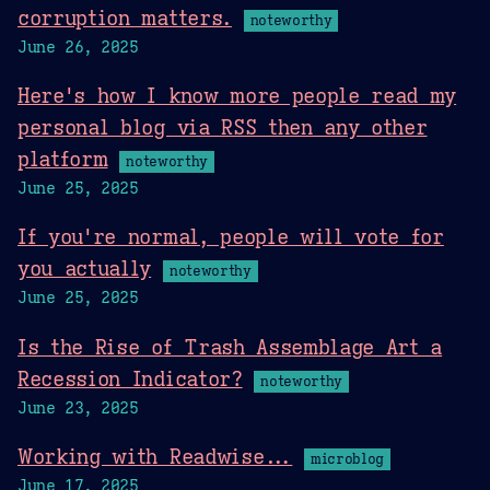
corruption matters.
noteworthy
June 26, 2025
Here's how I know more people read my
personal blog via RSS then any other
platform
noteworthy
June 25, 2025
If you're normal, people will vote for
you actually
noteworthy
June 25, 2025
Is the Rise of Trash Assemblage Art a
Recession Indicator?
noteworthy
June 23, 2025
Working with Readwise...
microblog
June 17, 2025