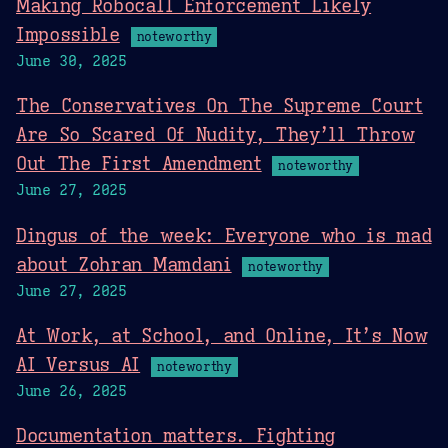
Making Robocall Enforcement Likely
Impossible
noteworthy
June 30, 2025
The Conservatives On The Supreme Court
Are So Scared Of Nudity, They’ll Throw
Out The First Amendment
noteworthy
June 27, 2025
Dingus of the week: Everyone who is mad
about Zohran Mamdani
noteworthy
June 27, 2025
At Work, at School, and Online, It’s Now
AI Versus AI
noteworthy
June 26, 2025
Documentation matters. Fighting