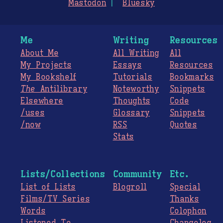
Mastodon
Bluesky
Me
Writing
Resources
About Me
All Writing
All
My Projects
Essays
Resources
My Bookshelf
Tutorials
Bookmarks
The
Antilibrary
Noteworthy
Snippets
Elsewhere
Thoughts
Code
/uses
Glossary
Snippets
/now
RSS
Quotes
Stats
Lists/Collections
Community
Etc.
List of Lists
Blogroll
Special
Films/TV Series
Thanks
Words
Colophon