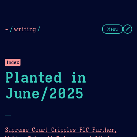
Theme Picker
Dark
Camel Sands
Cornflow
~
/
writing
/
Menu
Index
Planted in
June/2025
—
Supreme Court Cripples FCC Further,