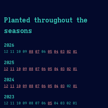
Planted throughout the
seasons
2026
12 11 10 09
08
07
06
05
04
03
02
01
2025
12
11
10
09
08
07
06
05
04
03
02
01
2024
12
11
10
09
08
07
06
05
04
03
02
01
2023
12 11 10 09 08 07 06
05
04 03 02 01