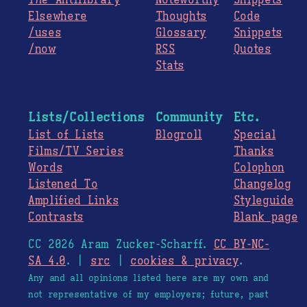
Elsewhere
Thoughts
Code
/uses
Glossary
Snippets
/now
RSS
Quotes
Stats
Lists/Collections
Community
Etc.
List of Lists
Blogroll
Special
Films/TV Series
Thanks
Words
Colophon
Listened To
Changelog
Amplified Links
Styleguide
Contrasts
Blank page
CC 2026 Aram Zucker-Scharff.
CC BY-NC-
SA 4.0
. |
src
|
cookies & privacy
.
Any and all opinions listed here are my own and
not representative of my employers; future, past