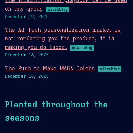
The infantilization playbook can be used
on any group
microblog
December 19, 2025
The Ad Tech personalization market is
not rendering you the product, it is
making you do labor.
microblog
December 16, 2025
The Push to Make MAGA Celebs
microblog
December 16, 2025
Planted throughout the
seasons