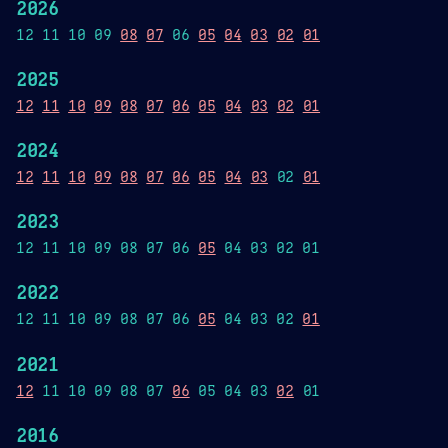
2026
12 11 10 09
08
07
06
05
04
03
02
01
2025
12
11
10
09
08
07
06
05
04
03
02
01
2024
12
11
10
09
08
07
06
05
04
03
02
01
2023
12 11 10 09 08 07 06
05
04 03 02 01
2022
12 11 10 09 08 07 06
05
04 03 02
01
2021
12
11 10 09 08 07
06
05 04 03
02
01
2016