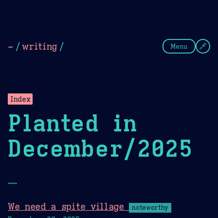
Theme Picker
Dark
Camel Sands
Cornflow
~
/
writing
/
Menu
Index
Planted in
December/2025
—
We need a spite village
noteworthy