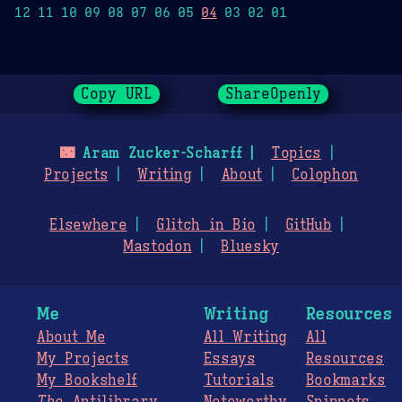
12 11 10 09 08 07 06 05
04
03 02 01
Copy URL
ShareOpenly
🌃
Aram Zucker-Scharff
Topics
Projects
Writing
About
Colophon
Elsewhere
Glitch in Bio
GitHub
Mastodon
Bluesky
Me
Writing
Resources
About Me
All Writing
All
My Projects
Essays
Resources
My Bookshelf
Tutorials
Bookmarks
The
Antilibrary
Noteworthy
Snippets