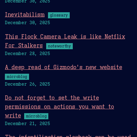
December 30, 2025
Inevitabilism
glossary
December 30, 2025
This Flock Camera Leak is like Netflix
For Stalkers
noteworthy
December 28, 2025
A deep read of Gizmodo's new website
microblog
December 26, 2025
Do not forget to set the write
permissions on actions you want to
write
microblog
December 21, 2025