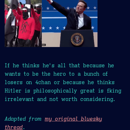
If he thinks he's all that because he
wants to be the hero to a bunch of
losers on 4chan or because he thinks
Hitler is philosophically great is fking
irrelevant and not worth considering.
Adapted from
my original bluesky
thread
.