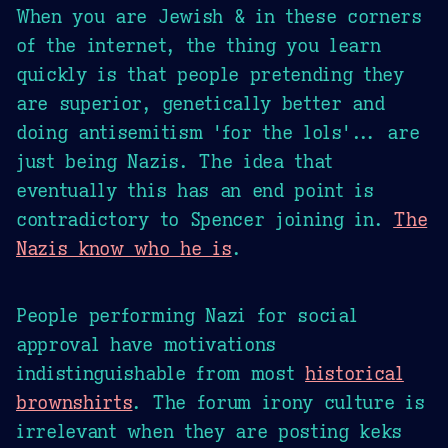
When you are Jewish & in these corners
of the internet, the thing you learn
quickly is that people pretending they
are superior, genetically better and
doing antisemitism 'for the lols'... are
just being Nazis. The idea that
eventually this has an end point is
contradictory to Spencer joining in.
The
Nazis know who he is
.
People performing Nazi for social
approval have motivations
indistinguishable from most
historical
brownshirts
. The forum irony culture is
irrelevant when they are posting keks