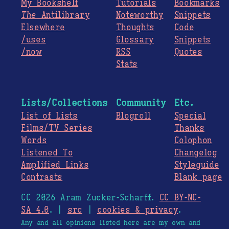
My Bookshelf
Tutorials
Bookmarks
The
Antilibrary
Noteworthy
Snippets
Elsewhere
Thoughts
Code
/uses
Glossary
Snippets
/now
RSS
Quotes
Stats
Lists/Collections
Community
Etc.
List of Lists
Blogroll
Special
Films/TV Series
Thanks
Words
Colophon
Listened To
Changelog
Amplified Links
Styleguide
Contrasts
Blank page
CC 2026 Aram Zucker-Scharff.
CC BY-NC-
SA 4.0
. |
src
|
cookies & privacy
.
Any and all opinions listed here are my own and