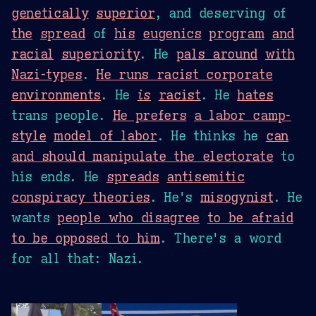
genetically
superior
, and deserving of
the
spread
of
his
eugenics
program
and
racial
superiority
. He
pals around
with
Nazi-types
.
He runs racist corporate
environments
. He
is
racist
. He
hates
trans people.
He prefers
a labor camp-
style
model of labor
. He thinks he
can
and should manipulate the electorate
to
his ends. He
spreads
antisemitic
conspiracy theories
. He's
misogynist
. He
wants
people who disagree
to be afraid
to be opposed to him
. There's a word
for all that: Nazi.