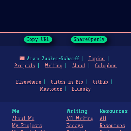
Page History
Copy URL
ShareOpenly
🌃
Aram Zucker-Scharff
Topics
Projects
Writing
About
Colophon
Elsewhere
Glitch in Bio
GitHub
Mastodon
Bluesky
Me
Writing
Resources
About Me
All Writing
All
My Projects
Essays
Resources