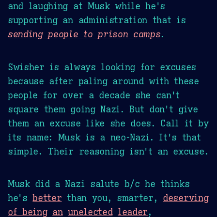
and laughing at Musk while he's
supporting an administration that is
sending people to prison camps
.
Swisher is always looking for excuses
because after paling around with these
people for over a decade she can't
square them going Nazi. But don't give
them an excuse like she does. Call it by
its name: Musk is a neo-Nazi. It's that
simple. Their reasoning isn't an excuse.
Musk did a Nazi salute b/c he thinks
he's
better
than you, smarter,
deserving
of being
an
unelected
leader
,