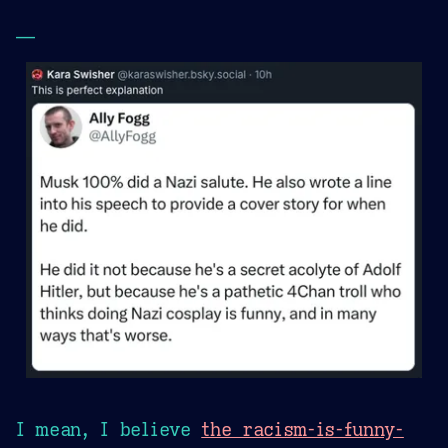
—
I mean, I believe
the racism-is-funny-