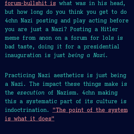
forum-bullshit is
what was in his head,
but how long do you think you get to do
4chn Nazi posting and play acting before
you are just a Nazi? Posting a Hitler
meme from anon on a forum for lols is
bad taste, doing it for a presidential
inauguration is just
being a Nazi
.
Practicing Nazi aesthetics is just being
a Nazi. The impact these things make is
the
execution
of Nazism. 4chn making
this a systematic part of its culture is
indoctrination.
"The point of the system
is what it does"