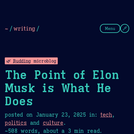
Theme Picker
Dark
Camel Sands
Cornflow
~
/
writing
/
Menu
🌿
Budding
microblog
The Point of Elon
Musk is What He
Does
posted on
January 23, 2025
in:
tech
,
politics
and
culture
.
~508 words, about a 3 min read.